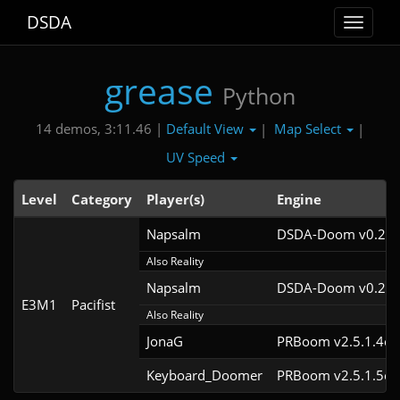
DSDA
Toggle
navigat
grease
Python
Default View
Map Select
14 demos, 3:11.46 |
|
|
UV Speed
Level
Category
Player(s)
Engine
Napsalm
DSDA-Doom v0.26.
Also Reality
Napsalm
DSDA-Doom v0.25.
E3M1
Pacifist
Also Reality
JonaG
PRBoom v2.5.1.4cl
Keyboard_Doomer
PRBoom v2.5.1.5cl