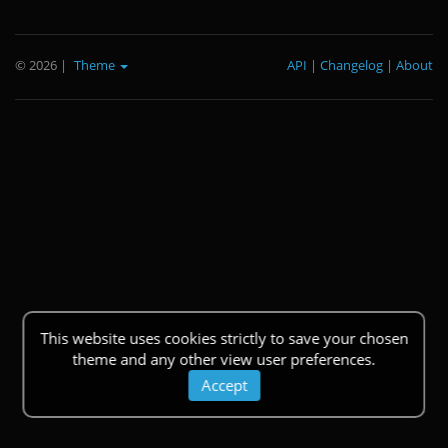
© 2026
|
Theme
API
|
Changelog
|
About
This website uses cookies strictly to save your chosen
theme and any other view user preferences.
Accept