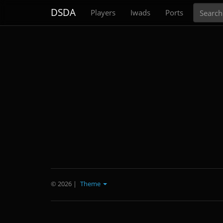
Search
DSDA
Players
Iwads
Ports
© 2026
|
Theme