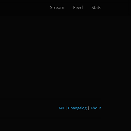
Stream
Feed
Stats
API
|
Changelog
|
About