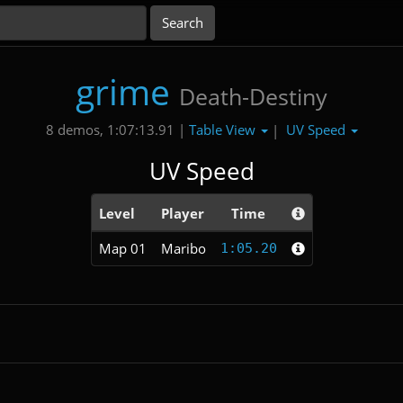
grime
Death-Destiny
Table View
UV Speed
8 demos, 1:07:13.91 |
|
UV Speed
Level
Player
Time
Map 01
Maribo
1:05.20