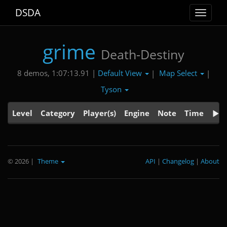
DSDA
Toggle
navigat
grime
Death-Destiny
Default View
Map Select
8 demos, 1:07:13.91 |
|
|
Tyson
Level
Category
Player(s)
Engine
Note
Time
© 2026
|
Theme
API
|
Changelog
|
About