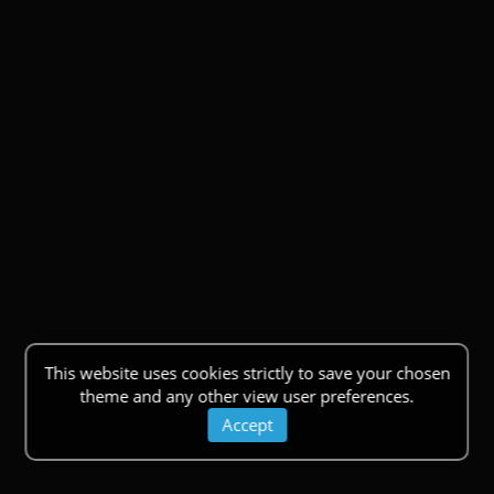
This website uses cookies strictly to save your chosen
theme and any other view user preferences.
Accept