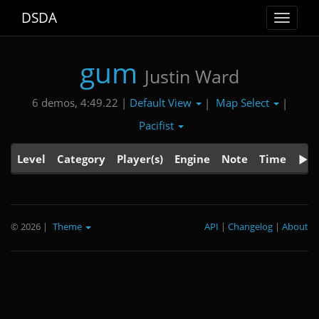
DSDA
Toggle
navigat
gum
Justin Ward
Default View
Map Select
6 demos, 4:49.22 |
|
|
Pacifist
Level
Category
Player(s)
Engine
Note
Time
© 2026
|
Theme
API
|
Changelog
|
About