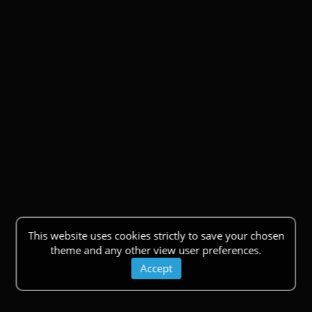
This website uses cookies strictly to save your chosen
theme and any other view user preferences.
Accept