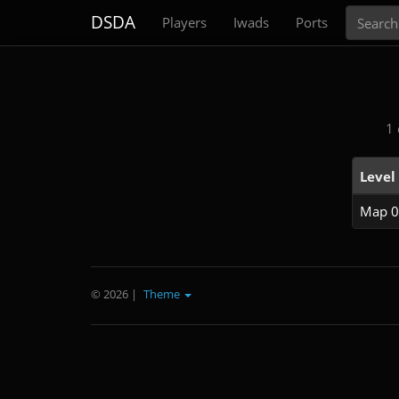
Search
DSDA
Players
Iwads
Ports
1 
Level
Map 0
© 2026
|
Theme