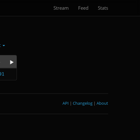
Stream
Feed
Stats
t
e
91
API
|
Changelog
|
About