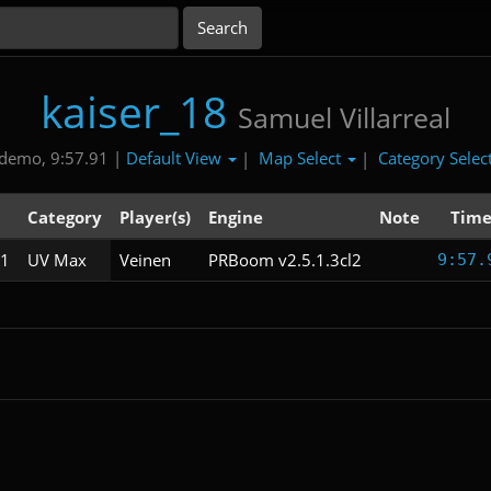
kaiser_18
Samuel Villarreal
Default View
Map Select
Category Selec
demo, 9:57.91 |
|
|
Category
Player(s)
Engine
Note
Tim
1
UV Max
Veinen
PRBoom v2.5.1.3cl2
9:57.