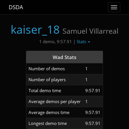
DSDA
Toggle
navigat
kaiser_18
Samuel Villarreal
Stats
1 demo, 9:57.91 |
Wad Stats
Number of demos
1
Number of players
1
Total demo time
9:57.91
Average demos per player
1
Average demos time
9:57.91
Longest demo time
9:57.91