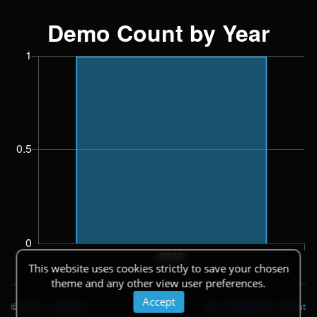
This website uses cookies strictly to save your chosen
theme and any other view user preferences.
Accept
© 2026
|
Theme
API
|
Changelog
|
About