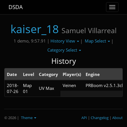
DSDA
Toggle
navigat
kaiser_18
Samuel Villarreal
History View
Map Select
1 demo, 9:57.91 |
|
|
Category Select
History
Date
Level
Category
Player(s)
Engine
2018-
Map
Veinen
PRBoom v2.5.1.3cl2
UV Max
07-26
01
© 2026
|
Theme
API
|
Changelog
|
About