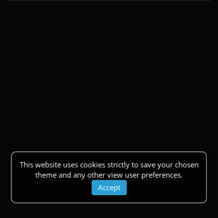
This website uses cookies strictly to save your chosen
theme and any other view user preferences.
Accept