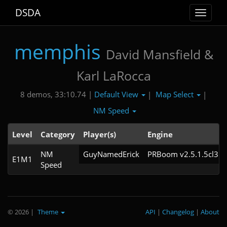
DSDA
Toggle
navigat
memphis
David Mansfield &
Karl LaRocca
Default View
Map Select
8 demos, 33:10.74 |
|
|
NM Speed
Level
Category
Player(s)
Engine
NM
GuyNamedErick
PRBoom v2.5.1.5cl3
E1M1
Speed
© 2026
|
Theme
API
|
Changelog
|
About