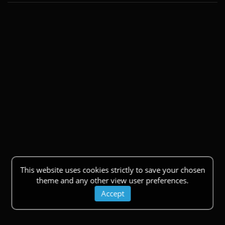
This website uses cookies strictly to save your chosen
theme and any other view user preferences.
Accept