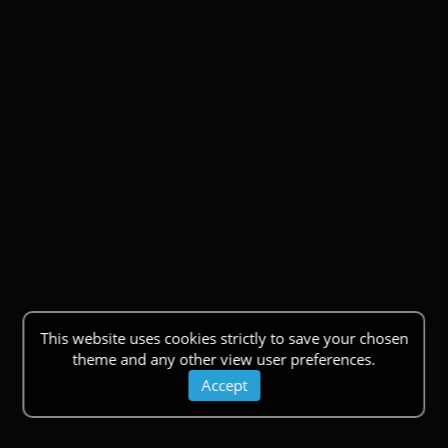
This website uses cookies strictly to save your chosen
theme and any other view user preferences.
Accept