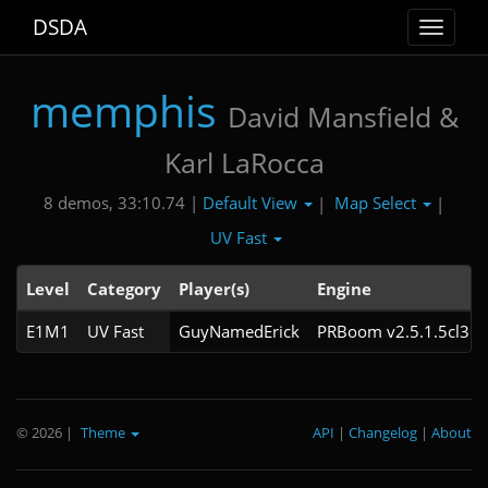
DSDA
Toggle
navigat
memphis
David Mansfield &
Karl LaRocca
Default View
Map Select
8 demos, 33:10.74 |
|
|
UV Fast
Level
Category
Player(s)
Engine
E1M1
UV Fast
GuyNamedErick
PRBoom v2.5.1.5cl3
© 2026
|
Theme
API
|
Changelog
|
About