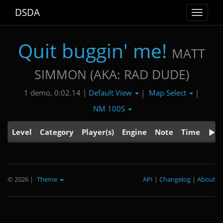
DSDA
Toggle
navigat
Quit buggin' me!
MATT
SIMMON (AKA: RAD DUDE)
Default View
Map Select
1 demo, 0:02.14 |
|
|
NM 100S
Level
Category
Player(s)
Engine
Note
Time
© 2026
|
Theme
API
|
Changelog
|
About