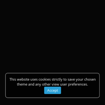
This website uses cookies strictly to save your chosen
theme and any other view user preferences.
Accept