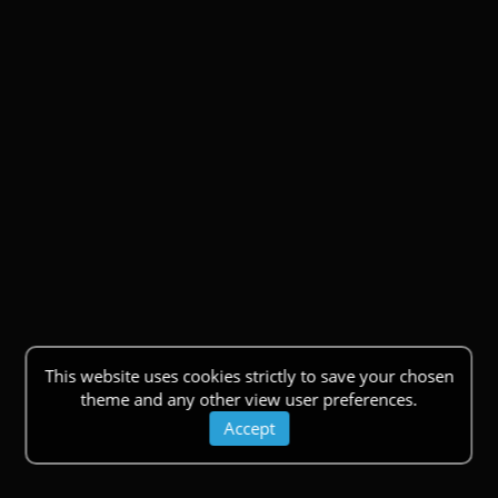
This website uses cookies strictly to save your chosen
theme and any other view user preferences.
Accept