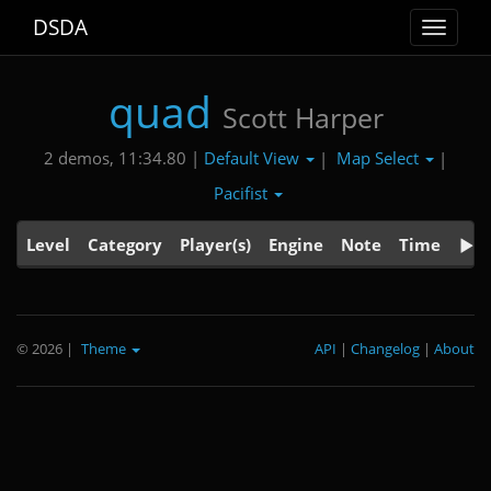
DSDA
Toggle
navigat
quad
Scott Harper
Default View
Map Select
2 demos, 11:34.80 |
|
|
Pacifist
Level
Category
Player(s)
Engine
Note
Time
© 2026
|
Theme
API
|
Changelog
|
About