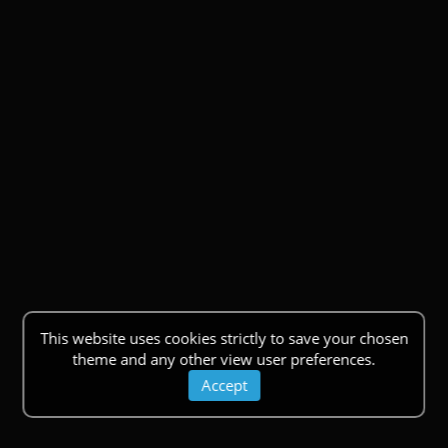
This website uses cookies strictly to save your chosen
theme and any other view user preferences.
Accept