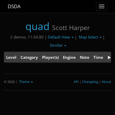
DSDA
Toggle
navigat
quad
Scott Harper
Default View
Map Select
2 demos, 11:34.80 |
|
|
Stroller
Level
Category
Player(s)
Engine
Note
Time
© 2026
|
Theme
API
|
Changelog
|
About