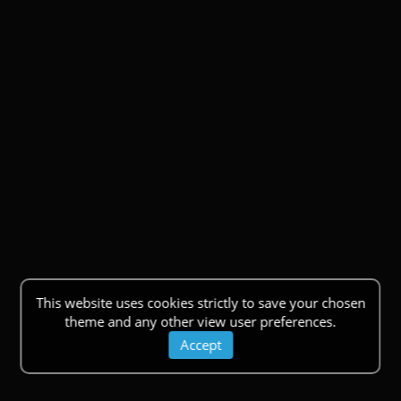
This website uses cookies strictly to save your chosen
theme and any other view user preferences.
Accept