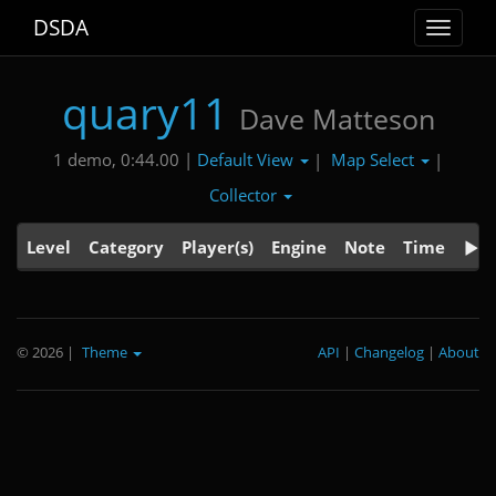
DSDA
Toggle
navigat
quary11
Dave Matteson
Default View
Map Select
1 demo, 0:44.00 |
|
|
Collector
Level
Category
Player(s)
Engine
Note
Time
© 2026
|
Theme
API
|
Changelog
|
About