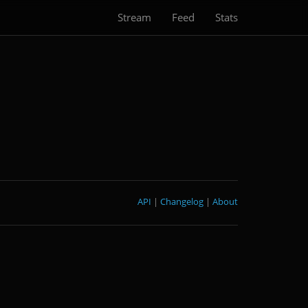
Stream
Feed
Stats
API
|
Changelog
|
About