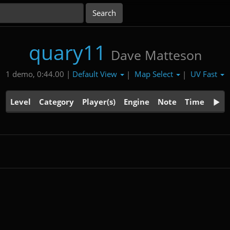
quary11
Dave Matteson
Default View
Map Select
UV Fast
1 demo, 0:44.00 |
|
|
Level
Category
Player(s)
Engine
Note
Time