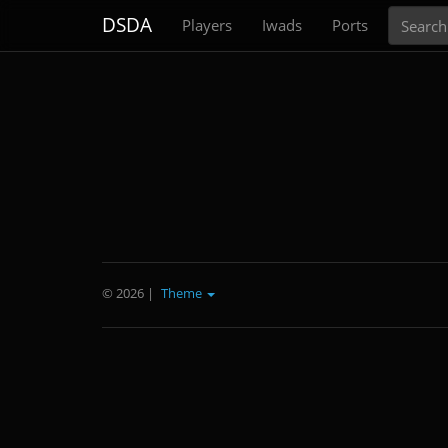
Search
DSDA
Players
Iwads
Ports
© 2026
|
Theme