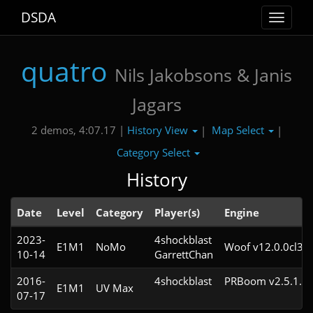
DSDA
Toggle
navigat
quatro
Nils Jakobsons & Janis
Jagars
History View
Map Select
2 demos, 4:07.17 |
|
|
Category Select
History
Date
Level
Category
Player(s)
Engine
2023-
4shockblast

E1M1
NoMo
Woof v12.0.0cl3
10-14
GarrettChan
2016-
4shockblast
PRBoom v2.5.1.4c
E1M1
UV Max
07-17