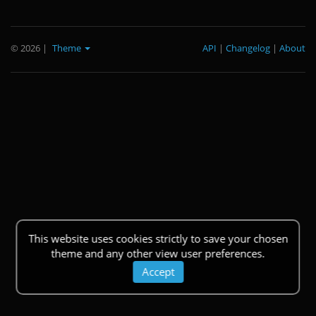
© 2026
|
Theme
API
|
Changelog
|
About
This website uses cookies strictly to save your chosen
theme and any other view user preferences.
Accept