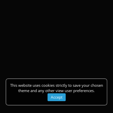
This website uses cookies strictly to save your chosen
theme and any other view user preferences.
Accept