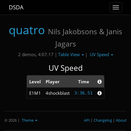
DSDA
Toggle
navigat
quatro
Nils Jakobsons & Janis
Jagars
Table View
UV Speed
2 demos, 4:07.17 |
|
UV Speed
Level
Player
Time
E1M1
4shockblast
3:36.51
© 2026
|
Theme
API
|
Changelog
|
About