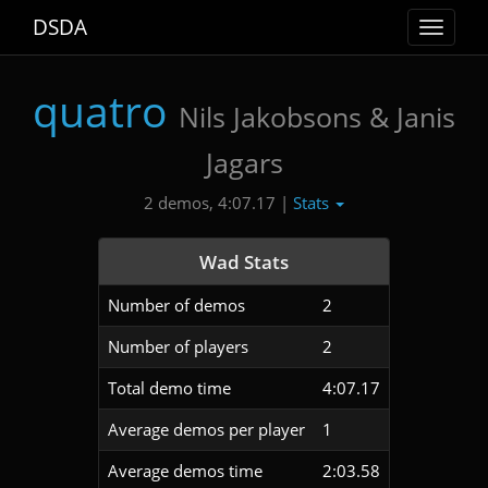
DSDA
Toggle
navigat
quatro
Nils Jakobsons & Janis
Jagars
Stats
2 demos, 4:07.17 |
Wad Stats
Number of demos
2
Number of players
2
Total demo time
4:07.17
Average demos per player
1
Average demos time
2:03.58