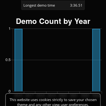
Longest demo time
3:36.51
This website uses cookies strictly to save your chosen
theme and any other view user preferences.