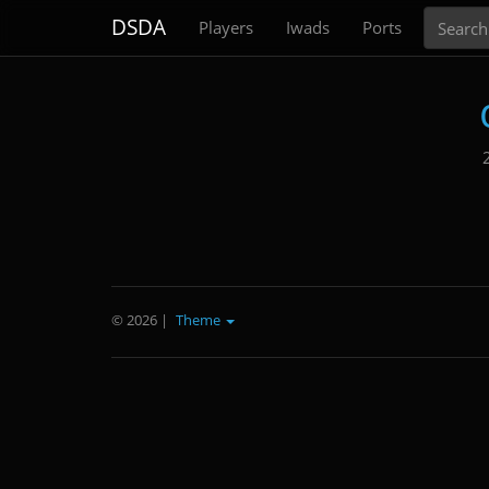
Search
DSDA
Players
Iwads
Ports
© 2026
|
Theme