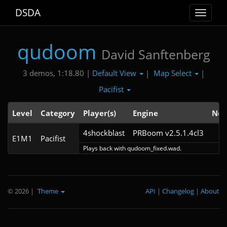
DSDA
Toggle
navigat
qudoom
David Sanftenberg
Default View
Map Select
3 demos, 1:18.80 |
|
|
Pacifist
Level
Category
Player(s)
Engine
Not
4shockblast
PRBoom v2.5.1.4cl3
E1M1
Pacifist
Plays back with qudoom_fixed.wad.
© 2026
|
Theme
API
|
Changelog
|
About