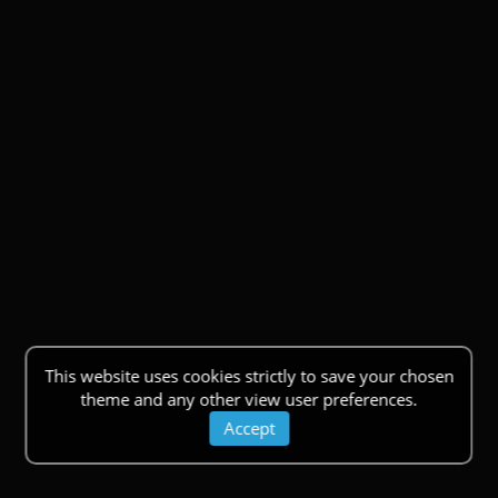
This website uses cookies strictly to save your chosen
theme and any other view user preferences.
Accept