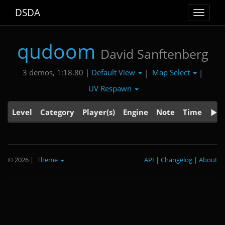
DSDA
Toggle
navigat
qudoom
David Sanftenberg
Default View
Map Select
3 demos, 1:18.80 |
|
|
UV Respawn
Level
Category
Player(s)
Engine
Note
Time
© 2026
|
Theme
API
|
Changelog
|
About