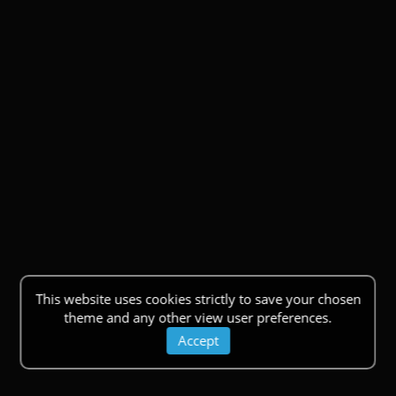
This website uses cookies strictly to save your chosen
theme and any other view user preferences.
Accept