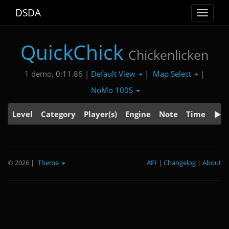
DSDA
Toggle
navigat
QuickChick
Chickenlicken
Default View
Map Select
1 demo, 0:11.86 |
|
|
NoMo 100S
Level
Category
Player(s)
Engine
Note
Time
© 2026
|
Theme
API
|
Changelog
|
About