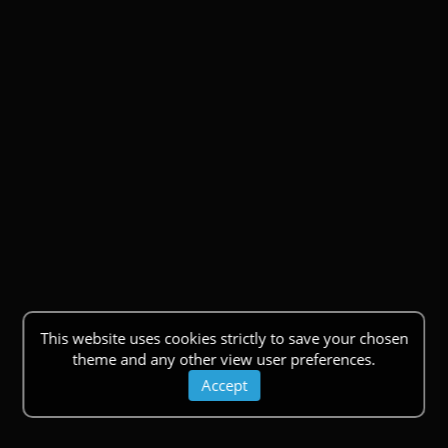
This website uses cookies strictly to save your chosen
theme and any other view user preferences.
Accept