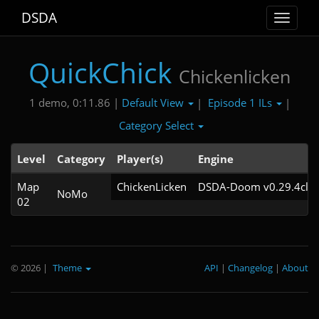
DSDA
Toggle
navigat
QuickChick
Chickenlicken
Default View
Episode 1 ILs
1 demo, 0:11.86 |
|
|
Category Select
Level
Category
Player(s)
Engine
Map
ChickenLicken
DSDA-Doom v0.29.4cl2
NoMo
02
© 2026
|
Theme
API
|
Changelog
|
About