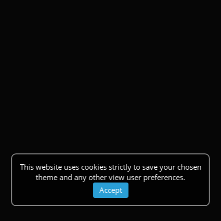
This website uses cookies strictly to save your chosen
theme and any other view user preferences.
Accept