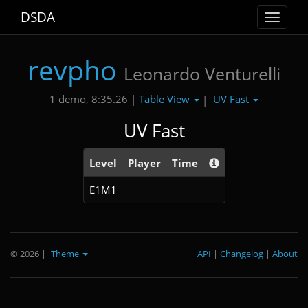
DSDA
Toggle
navigat
revpho
Leonardo Venturelli
Table View
UV Fast
1 demo, 8:35.26 |
|
UV Fast
Level
Player
Time
E1M1
© 2026
|
Theme
API
|
Changelog
|
About