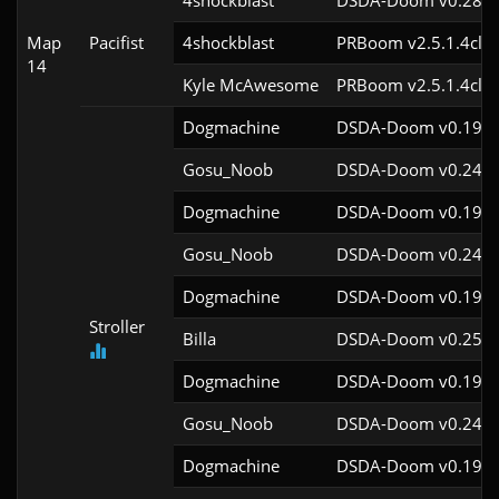
4shockblast
DSDA-Doom v0.28.2
Map
Pacifist
4shockblast
PRBoom v2.5.1.4cl9
14
Kyle McAwesome
PRBoom v2.5.1.4cl9
Dogmachine
DSDA-Doom v0.19.7
Gosu_Noob
DSDA-Doom v0.24.2
Dogmachine
DSDA-Doom v0.19.7
Gosu_Noob
DSDA-Doom v0.24.2
Dogmachine
DSDA-Doom v0.19.7
Stroller
Billa
DSDA-Doom v0.25.3
Dogmachine
DSDA-Doom v0.19.7
Gosu_Noob
DSDA-Doom v0.24.2
Dogmachine
DSDA-Doom v0.19.7