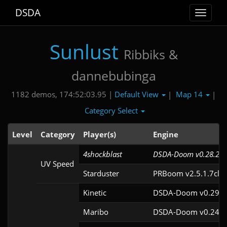
DSDA
Toggle
navigat
Sunlust
Ribbiks &
dannebubinga
Default View
Map 14
1182 demos, 174:52:03.95 |
|
|
Category Select
Level
Category
Player(s)
Engine
4shockblast
DSDA-Doom v0.28.2cl
UV Speed
Starduster
PRBoom v2.5.1.7cl9
Kinetic
DSDA-Doom v0.29.4
Maribo
DSDA-Doom v0.24.3