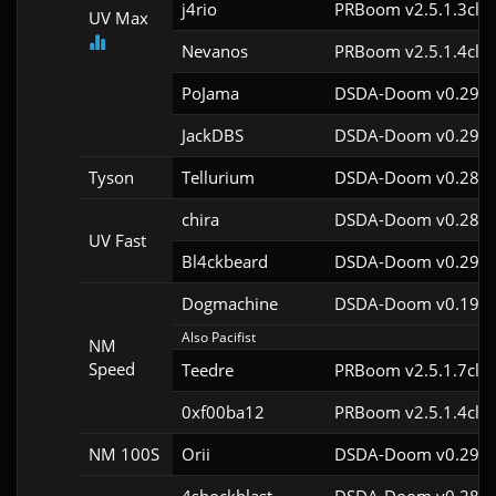
j4rio
PRBoom v2.5.1.3cl9
UV Max
Nevanos
PRBoom v2.5.1.4cl9
PoJama
DSDA-Doom v0.29.3
JackDBS
DSDA-Doom v0.29.0
Tyson
Tellurium
DSDA-Doom v0.28.2
chira
DSDA-Doom v0.28.3
UV Fast
Bl4ckbeard
DSDA-Doom v0.29.0
Dogmachine
DSDA-Doom v0.19.7
Also Pacifist
NM
Speed
Teedre
PRBoom v2.5.1.7cl9
0xf00ba12
PRBoom v2.5.1.4cl9
NM 100S
Orii
DSDA-Doom v0.29.4