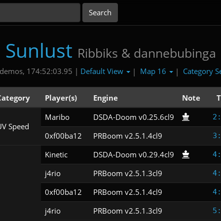
Sunlust
Ribbiks & dannebubinga
Default View
Map 16
Category S
demos, 174:52:03.95 |
|
|
Category
Player(s)
Engine
Note
T
Maribo
DSDA-Doom v0.25.6cl9
2
UV Speed
0xf00ba12
PRBoom v2.5.1.4cl9
3
Kinetic
DSDA-Doom v0.29.4cl9
4
j4rio
PRBoom v2.5.1.3cl9
4
0xf00ba12
PRBoom v2.5.1.4cl9
4
j4rio
PRBoom v2.5.1.3cl9
5