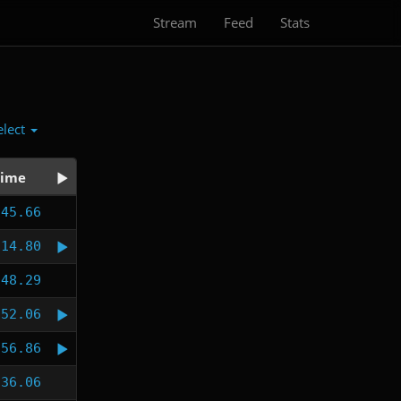
Stream
Feed
Stats
elect
ime
:45.66
:14.80
:48.29
:52.06
:56.86
:36.06