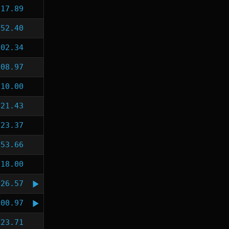
:17.89
:52.40
:02.34
:08.97
:10.00
:21.43
:23.37
:53.66
:18.00
:26.57
:00.97
:23.71