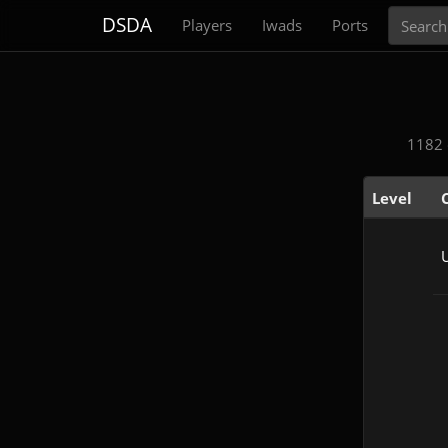
Search
DSDA
Players
Iwads
Ports
1182 
Level