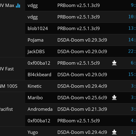
UV Max
vdgg
PRBoom v2.5.1.3cl9
9
vdgg
PRBoom v2.5.1.3cl9
10
blob1024
PRBoom v2.5.1.3cl9
13
PoJama
DSDA-Doom v0.29.3cl9
14
JackDBS
DSDA-Doom v0.29.0cl9
22
0xf00ba12
PRBoom v2.5.1.5cl9
6
V Fast
Bl4ckbeard
DSDA-Doom v0.29.0cl9
15
NM 100S
Kinetic
DSDA-Doom v0.29.4cl9
3
Maribo
DSDA-Doom v0.25.6cl9
3
acifist
Andromeda
DSDA-Doom v0.21.3cl9
3
0xf00ba12
PRBoom v2.5.1.5cl9
4
Yugo
DSDA-Doom v0.29.4cl9
1