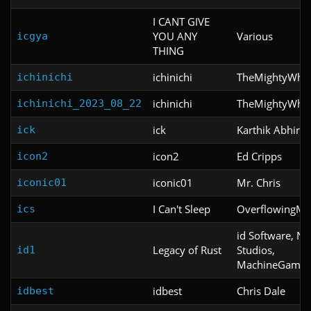
I CANT GIVE
YOU ANY
Various
icgya
THING
ichinichi
TheMightyWho
ichinichi
ichinichi
TheMightyWho
ichinichi_2023_08_22
ick
Karthik Abhira
ick
icon2
Ed Cripps
icon2
iconic01
Mr. Chris
iconic01
I Can't Sleep
OverflowingM
ics
id Software, Ni
Legacy of Rust
Studios,
id1
MachineGames
idbest
Chris Dale
idbest