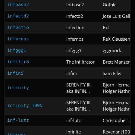
infbase2
Gothic
infbase2
infectd2
Jose Luis Galla
infectd2
Infection
Exl
infectio
Infernos
ReX Claussen
infernos
infggg1
gggmork
infggg1
The Infiltrator
Brett Manzer
infiltr8
infini
Sam Ellis
infini
SERENITY III
Bjorn Hermans
infinity
aka INFIN...
Holger Nathrat
SERENITY III
Bjorn Hermans
infinity_1995
aka INFIN...
Holger Nathrat
inf-lutz
Christopher Lut
inf-lutz
Infinite
Revenant100 a
infrevs