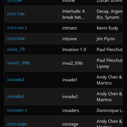
intime
Zoltan Schmidt
intime
Interlude: A
Decay, Argent 
intrlde
break bet...
Biz, Synami
intrsect
Kevin Eudy
intrsect
intzone
Jim Flynn
intzone
Invasion 1.9
Paul Fleschute
inva_19
Paul Fleschute 
inva2_09b
inva2_09b
Lipsey
Andy Chen & C
invade1
invade1
Martins
Andy Chen & C
invade2
invade2
Martins
invaders
Dominique Lav
invaders
Andy Chen & C
invsiege
invsiege
Martins