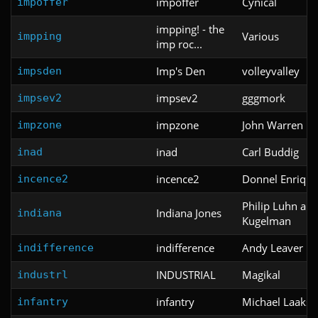
impoffer
Cynical
impoffer
impping! - the
Various
impping
imp roc...
Imp's Den
volleyvalley
impsden
impsev2
gggmork
impsev2
impzone
John Warren
impzone
inad
Carl Buddig
inad
incence2
Donnel Enrique
incence2
Philip Luhn an
Indiana Jones
indiana
Kugelman
indifference
Andy Leaver
indifference
INDUSTRIAL
Magikal
industrl
infantry
Michael Laakso
infantry