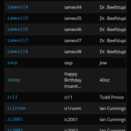
iamevil4
Dr. Beefstupid
iamevil4
iamevil5
Dr. Beefstupid
iamevil5
iamevil6
Dr. Beefstupid
iamevil6
iamevil7
Dr. Beefstupid
iamevil7
iamevil8
Dr. Beefstupid
iamevil8
iasp
Jow
iasp
Happy
Birthday
40oz
ibmap
Insanit...
ic11
Todd Prince
ic11
ic1room
Ian Cunnings
ic1room
ic2001
Ian Cunnings
ic2001
ic2002
Ian Cunnings
ic2002