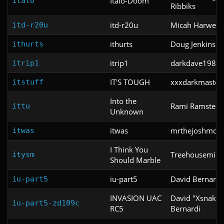
Italo-Doom
italo
Ribbiks
itd-r20u
Micah Harwell
itd-r20u
ithurts
Doug Jenkins
ithurts
itrip1
darkdave1985
itrip1
IT'S TOUGH
xxxdarkmaster
itstuff
Into the
Rami Ramstedt
ittu
Unknown
itwas
mrthejoshmon
itwas
I Think You
Treehousemini
itysm
Should Marble
iu-part5
David Bernardi
iu-part5
INVASION UAC
David "Xsnake"
iu-part5-zd109c
RC5
Bernardi