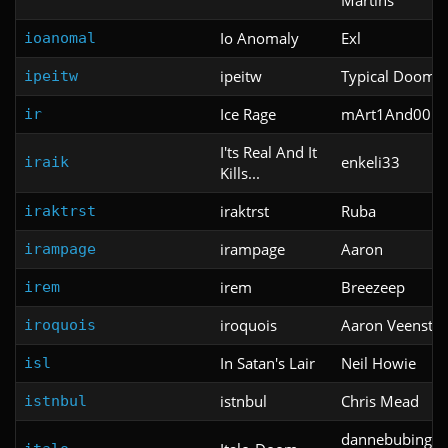
Io Anomaly
Exl
ioanomal
ipeitw
Typical Doom 
ipeitw
Ice Rage
mArt1And00m
ir
I'ts Real And It
enkeli33
iraik
Kills...
iraktrst
Ruba
iraktrst
irampage
Aaron
irampage
irem
Breezeep
irem
iroquois
Aaron Veenstra
iroquois
In Satan's Lair
Neil Howie
isl
istnbul
Chris Mead
istnbul
dannebubinga 