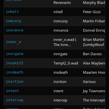
Revenants
Marphy Black
inhell
Peter Gizzi
inhell
inmcorp
Martin Friberg
inmcorp
inncence
Donnel Enrique
inncence
inner_o.wad (
Brian Martin ( 
inner_o
The Inne...
ZombyWoof )
innrgate
Ben Davies
innrgate
Templ2_0.wad
Alex Mayberry
insanit2
insdeath
Maarten Hoogv
insdeath
insrtion
Various
insrtion
intent
Jay Townsend
intent
intercep
The Interceptor
intercep