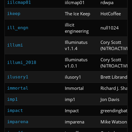
iilcmap01
rdwpa
iilcmap01
The Ice Keep
HotCoffee
ikeep
illicit
null1024
ill_engn
engineering
Illuminatus
Cory Scott
illumi
v1.1.4
(NiTROACTiVE)
Illuminatus
Cory Scott
illumi_2018
v1.0.1
(NiTROACTiVE)
ilusory1
Brett Librandi
ilusory1
Immortal
Richard J. Sham
immortal
imp1
Jon Davis
imp1
Impact
greendingbat
impact
imparena
Mike Watson
imparena