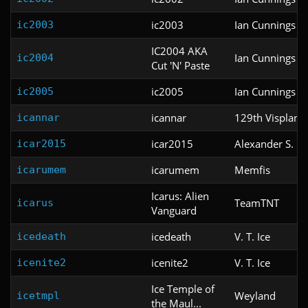
ic2003
Ian Cunnings
ic2003
IC2004 AKA
Ian Cunnings
ic2004
Cut 'N' Paste
ic2005
Ian Cunnings
ic2005
icannar
129th Visplane
icannar
icar2015
Alexander S.
icar2015
icarumem
Memfis
icarumem
Icarus: Alien
TeamTNT
icarus
Vanguard
icedeath
V. T. Ice
icedeath
icenite2
V. T. Ice
icenite2
Ice Temple of
Weyland
icetmpl
the Maul...