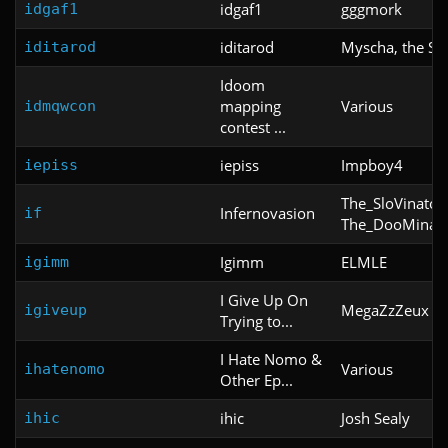
idgaf1
gggmork
idgaf1
iditarod
Myscha, the Sl
iditarod
Idoom
mapping
Various
idmqwcon
contest ...
iepiss
Impboy4
iepiss
The_SloVinator
Infernovasion
if
The_DooMinat
Igimm
ELMLE
igimm
I Give Up On
MegaZzZeux
igiveup
Trying to...
I Hate Nomo &
Various
ihatenomo
Other Ep...
ihic
Josh Sealy
ihic