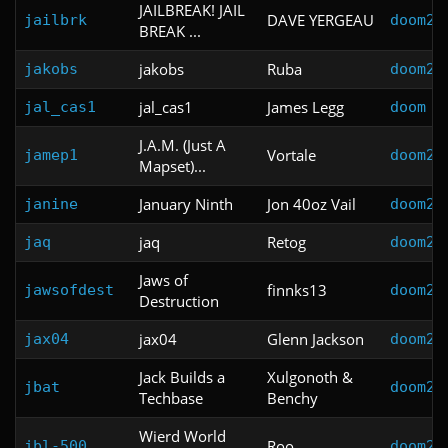
JAILBREAK! JAIL
DAVE YERGEAU
jailbrk
doom2
BREAK ...
jakobs
Ruba
jakobs
doom2
jal_cas1
James Legg
jal_cas1
doom
J.A.M. (Just A
Vortale
jamep1
doom2
Mapset)...
January Ninth
Jon 40oz Vail
janine
doom2
jaq
Retog
jaq
doom2
Jaws of
finnks13
jawsofdest
doom2
Destruction
jax04
Glenn Jackson
jax04
doom2
Jack Builds a
Xulgonoth &
jbat
doom2
Techbase
Benchy
Wierd World
Roo
jbl-500
doom2