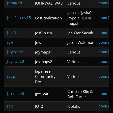
JOHNWAD.WAD
Various
johnwad
doom2
Jaakko "Jaska"
Lost civilization
Impola [JOI in
joi_lstcv15
doom2
maps]
josfun.zip
Jan-Ove Saevik
josfun
doom
jow
Jason Wainman
jow
doom2
joymaps1
Various
joymaps1
doom2
joymaps2
Various
joymaps2
doom2
Japanese
Community
Various
jpcp
doom2
Pro...
Christen Klie &
jptr_v40
jptr_v40
doom
Bob Carter
JQ_2
Ribbiks
jq2
doom2