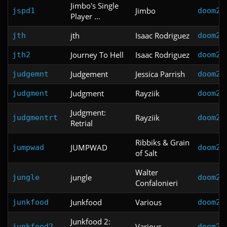
Jimbo's Single
Jimbo
jspd1
doom2
Player ...
jth
Isaac Rodriguez
jth
doom2
Journey To Hell
Isaac Rodriguez
jth2
doom2
Judgement
Jessica Parrish
judgemnt
doom2
Judgment
Rayziik
judgment
doom2
Judgment:
Rayziik
judgmentrt
doom2
Retrial
Ribbiks & Grain
JUMPWAD
jumpwad
doom2
of Salt
Walter
jungle
jungle
doom2
Confalonieri
Junkfood
Various
junkfood
doom2
Junkfood 2:
Various
junkfood2
doom2