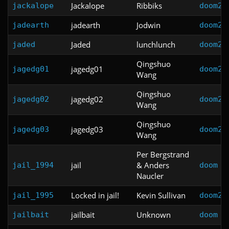
Jackalope
Ribbiks
jackalope
doom2
jadearth
Jodwin
jadearth
doom2
Jaded
lunchlunch
jaded
doom2
Qingshuo
jagedg01
jagedg01
doom2
Wang
Qingshuo
jagedg02
jagedg02
doom2
Wang
Qingshuo
jagedg03
jagedg03
doom2
Wang
Per Bergstrand
jail
& Anders
jail_1994
doom
Naucler
Locked in jail!
Kevin Sullivan
jail_1995
doom2
jailbait
Unknown
jailbait
doom