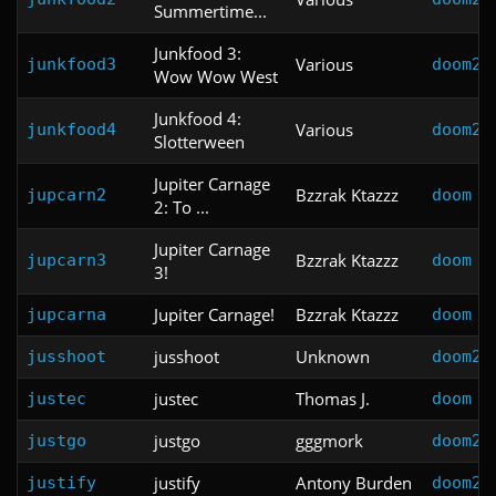
Summertime...
Junkfood 3:
Various
junkfood3
doom2
Wow Wow West
Junkfood 4:
Various
junkfood4
doom2
Slotterween
Jupiter Carnage
Bzzrak Ktazzz
jupcarn2
doom
2: To ...
Jupiter Carnage
Bzzrak Ktazzz
jupcarn3
doom
3!
Jupiter Carnage!
Bzzrak Ktazzz
jupcarna
doom
jusshoot
Unknown
jusshoot
doom2
justec
Thomas J.
justec
doom
justgo
gggmork
justgo
doom2
justify
Antony Burden
justify
doom2