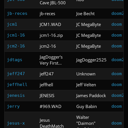
Cave JBL-500
jb-reces
Joe Becht
jb-reces
doom2
JCM1.WAD
JC MegaByte
jcm1
doom
jcm1-16.zip
JC MegaByte
jcm1-16
doom
jcm2-16
JC MegaByte
jcm2-16
doom
JagDogger's
JagDogger2525
jdtags
doom2
Very First...
jeff247
Unknown
jeff247
doom
jeffhell
Jeff Velten
jeffhell
doom
JENESIS
James Paddock
jenesis
doom2
#969.WAD
Guy Babin
jerry
doom
Walter
Jesus
"Daimon"
jesus-x
doom
DeathMatch