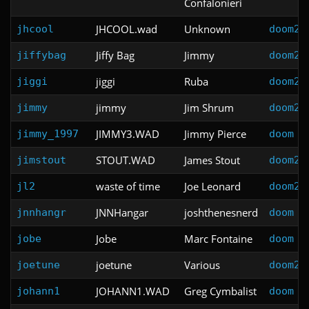
Confalonieri
JHCOOL.wad
Unknown
jhcool
doom2
Jiffy Bag
Jimmy
jiffybag
doom2
jiggi
Ruba
jiggi
doom2
jimmy
Jim Shrum
jimmy
doom2
JIMMY3.WAD
Jimmy Pierce
jimmy_1997
doom
STOUT.WAD
James Stout
jimstout
doom2
waste of time
Joe Leonard
jl2
doom2
JNNHangar
joshthenesnerd
jnnhangr
doom
Jobe
Marc Fontaine
jobe
doom
joetune
Various
joetune
doom2
JOHANN1.WAD
Greg Cymbalist
johann1
doom