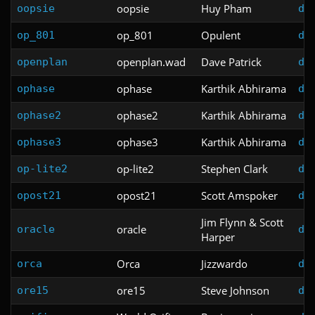
oopsie
Huy Pham
oopsie
do
op_801
Opulent
op_801
do
openplan.wad
Dave Patrick
openplan
do
ophase
Karthik Abhirama
ophase
do
ophase2
Karthik Abhirama
ophase2
do
ophase3
Karthik Abhirama
ophase3
do
op-lite2
Stephen Clark
op-lite2
do
opost21
Scott Amspoker
opost21
do
Jim Flynn & Scott
oracle
oracle
do
Harper
Orca
Jizzwardo
orca
do
ore15
Steve Johnson
ore15
do