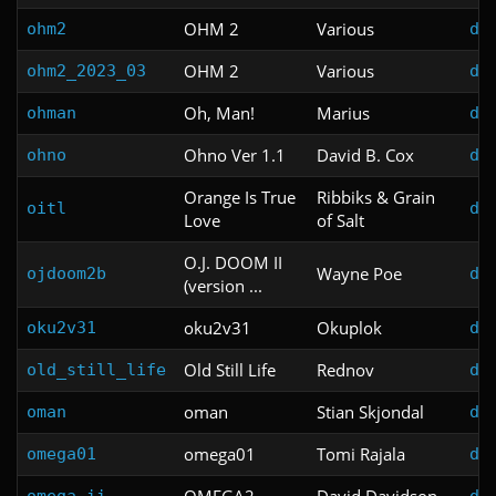
OHM 2
Various
ohm2
do
OHM 2
Various
ohm2_2023_03
do
Oh, Man!
Marius
ohman
do
Ohno Ver 1.1
David B. Cox
ohno
do
Orange Is True
Ribbiks & Grain
oitl
do
Love
of Salt
O.J. DOOM II
Wayne Poe
ojdoom2b
do
(version ...
oku2v31
Okuplok
oku2v31
do
Old Still Life
Rednov
old_still_life
do
oman
Stian Skjondal
oman
do
omega01
Tomi Rajala
omega01
do
OMEGA2
David Davidson
omega_ii
do