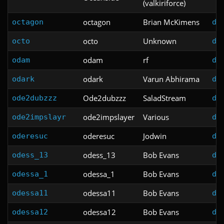
(valkiriforce)
octagon
Brian McKimens
octagon
do
octo
Unknown
octo
do
odam
rf
odam
do
odark
Varun Abhirama
odark
do
Ode2dubzzz
SaladStream
ode2dubzzz
do
ode2impslayer
Various
ode2impslayr
do
oderesuc
Jodwin
oderesuc
do
odess_13
Bob Evans
odess_13
do
odessa_1
Bob Evans
odessa_1
do
odessa11
Bob Evans
odessa11
do
odessa12
Bob Evans
odessa12
do