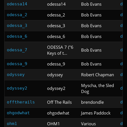
odessa14
Bob Evans
odessa14
do
odessa_2
Bob Evans
odessa_2
do
odessa_3
Bob Evans
odessa_3
do
odessa_6
Bob Evans
odessa_6
do
ODESSA 7 ("6
Bob Evans
odessa_7
do
Keys of t...
odessa_9
Bob Evans
odessa_9
do
odyssey
Robert Chapman
odyssey
do
Myscha, the Sled
odyssey2
odyssey2
do
Dog
Off The Rails
brendondle
offtherails
do
ohgodwhat
James Paddock
ohgodwhat
do
OHM1
Various
ohm1
do