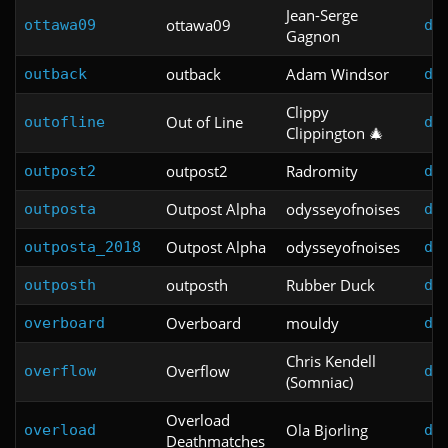
Jean-Serge
ottawa09
ottawa09
do
Gagnon
outback
Adam Windsor
outback
do
Clippy
Out of Line
outofline
do
Clippington 🎄
outpost2
Radromity
outpost2
do
Outpost Alpha
odysseyofnoises
outposta
do
Outpost Alpha
odysseyofnoises
outposta_2018
do
outposth
Rubber Duck
outposth
do
Overboard
mouldy
overboard
do
Chris Kendell
Overflow
overflow
do
(Somniac)
Overload
Ola Bjorling
overload
do
Deathmatches