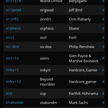
World Orifice
Benjogami
orifice
do
origwad
Jeff Bird
origwad
do
orin01
Orin Flaharty
orin01
do
orpheus
Shane
orpheus
do
oscl
Forli
oscl
do
os-doa
Philip Renshaw
os-doa
do
Glen Payne &
osiris
osiris
do
Marshal Bostwick
oskyrt
Hardcore_Gamer
oskyrt
do
Beyond
Hardcore_gamer
oskyrt2
do
Horrible!
osp
Karthik Abhirama
osp
do
otakondm
Mark Sachs
otakondm
do