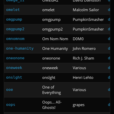
omelet
Malcolm Sailor
omelet
do
omgpump
PumpkinSmasher
omgpump
do
omgpump2
PumpkinSmasher
omgpump2
do
Om Nom Nom
D0M0
omnomnom
do
One Humanity
John Romero
one-humanity
do
oneonone
Rich J. Sham
oneonone
do
oneweek
Various
oneweek
do
onslght
Henri Lehto
onslght
do
One of
Various
ooe
do
Everything
Oops... All-
grapes
oops
do
Ghosts!