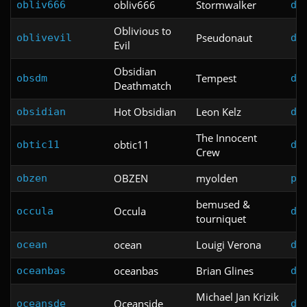
obliv666
Stormwalker
obliv666
do
Oblivious to
Pseudonaut
oblivevil
do
Evil
Obsidian
Tempest
obsdm
do
Deathmatch
Hot Obsidian
Leon Kelz
obsidian
do
The Innocent
obtic11
obtic11
do
Crew
OBZEN
myolden
obzen
pl
bemused &
Occula
occula
do
tourniquet
ocean
Louigi Verona
ocean
do
oceanbas
Brian Glines
oceanbas
do
Michael Jan Krizik
Oceanside
oceansde
do