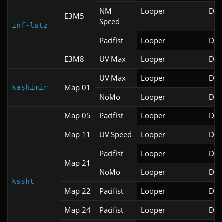
NM
Looper
Doo
E3M5
Speed
inf-lutz
Pacifist
Looper
Doo
E3M8
UV Max
Looper
Doo
UV Max
Looper
Doo
Map 01
kashimir
NoMo
Looper
Doo
Map 05
Pacifist
Looper
Doo
Map 11
UV Speed
Looper
Doo
Pacifist
Looper
Doo
Map 21
NoMo
Looper
Doo
kssht
Map 22
Pacifist
Looper
Doo
Map 24
Pacifist
Looper
Doo