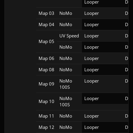
Looper
Doo
Map 03
NoMo
Looper
Doo
Map 04
NoMo
Looper
Doo
UV Speed
Looper
Doo
Map 05
NoMo
Looper
Doo
Map 06
NoMo
Looper
Doo
Map 08
NoMo
Looper
Doo
NoMo
Looper
Doo
Map 09
100S
NoMo
Looper
Doo
Map 10
100S
Map 11
NoMo
Looper
Doo
Map 12
NoMo
Looper
Doo