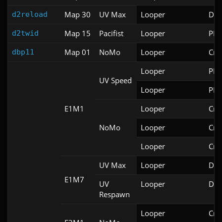
Map 30
UV Max
Looper
Doo
d2reload
Map 15
Pacifist
Looper
PRB
d2twid
Map 01
NoMo
Looper
Cri
dbp11
Looper
PRB
UV Speed
Looper
PRB
E1M1
Looper
Cri
NoMo
Looper
Cri
Looper
Cri
UV Max
Looper
DSD
E1M7
UV
Looper
DSD
Respawn
Looper
Cri