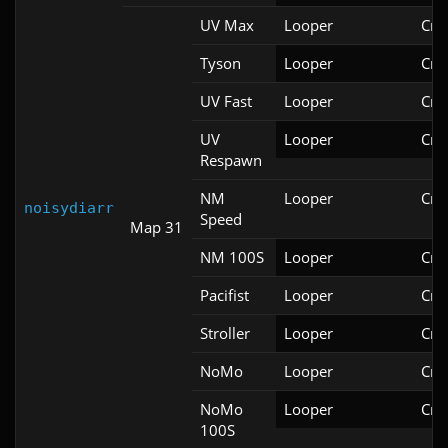
UV Max
Looper
Cri
Tyson
Looper
Cri
UV Fast
Looper
Cri
UV
Looper
Cri
Respawn
NM
Looper
Cri
noisydiarr
Speed
Map 31
NM 100S
Looper
Cri
Pacifist
Looper
Cri
Stroller
Looper
Cri
NoMo
Looper
Cri
NoMo
Looper
Cri
100S