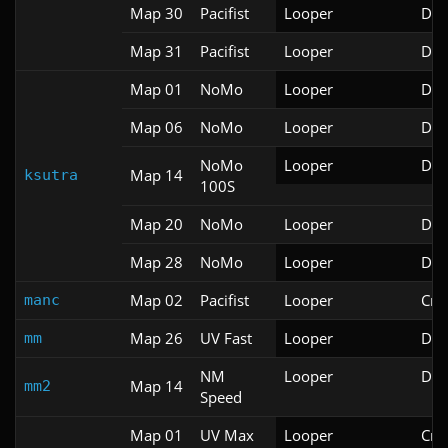
Map 30
Pacifist
Looper
Doo
Map 31
Pacifist
Looper
Doo
Map 01
NoMo
Looper
Doo
Map 06
NoMo
Looper
Doo
NoMo
Looper
Doo
Map 14
ksutra
100S
Map 20
NoMo
Looper
Doo
Map 28
NoMo
Looper
Doo
Map 02
Pacifist
Looper
Cri
manc
Map 26
UV Fast
Looper
Doo
mm
NM
Looper
Doo
Map 14
mm2
Speed
Map 01
UV Max
Looper
Cri