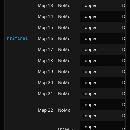
Map 13
NoMo
Looper
Doo
Map 14
NoMo
Looper
Doo
Map 15
NoMo
Looper
Doo
Map 16
NoMo
Looper
Doo
hr2final
Map 17
NoMo
Looper
Doo
Map 18
NoMo
Looper
Doo
Map 19
NoMo
Looper
Doo
Map 20
NoMo
Looper
Doo
Map 21
NoMo
Looper
Doo
Looper
Doo
Map 22
NoMo
Looper
Doo
Looper

UV Max
Doo