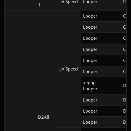
UV Speed
Looper
PRB
1
Looper
Cri
Looper
Cri
Looper
Cri
Looper
Cri
Looper
Cri
UV Speed
Looper
Cri
xepop

Doo
Looper
Looper
Doo
Looper
Doo
D2All
Looper
Doo