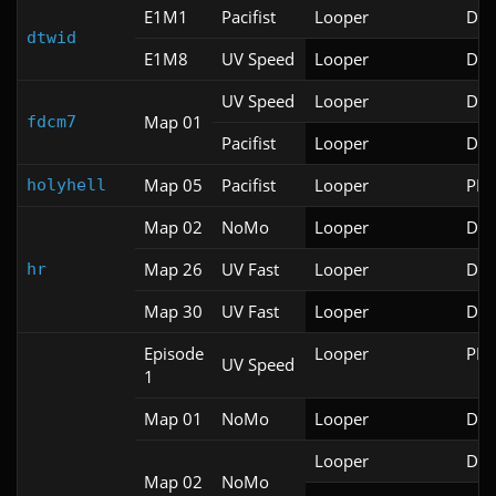
E1M1
Pacifist
Looper
Doo
dtwid
E1M8
UV Speed
Looper
Doo
UV Speed
Looper
Doo
Map 01
fdcm7
Pacifist
Looper
Doo
Map 05
Pacifist
Looper
PRB
holyhell
Map 02
NoMo
Looper
Doo
Map 26
UV Fast
Looper
Doo
hr
Map 30
UV Fast
Looper
Doo
Episode
Looper
PRB
UV Speed
1
Map 01
NoMo
Looper
Doo
Looper
Doo
Map 02
NoMo