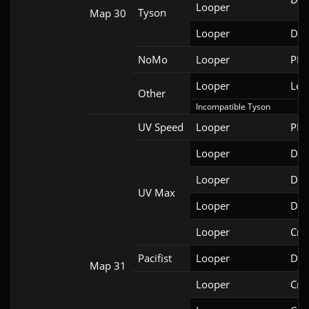
Looper
Tyson
Map 30
Looper
Doo
NoMo
Looper
PRB
Looper
Leg
Other
Incompatible Tyson
UV Speed
Looper
PRB
Looper
DSD
Looper
DSD
UV Max
Looper
DSD
Looper
Cri
Pacifist
Looper
Doo
Map 31
Looper
Cri