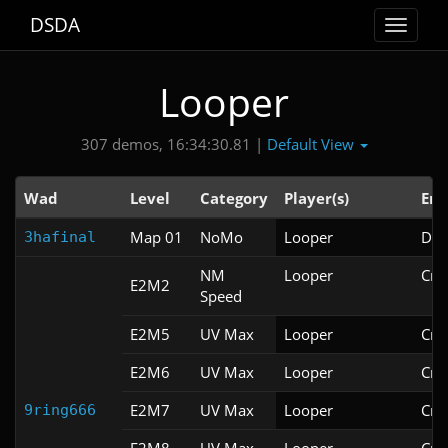
DSDA
Toggle
navigat
Looper
Default View
307 demos, 16:34:30.81 |
Wad
Level
Category
Player(s)
Eng
Map 01
NoMo
Looper
Doo
3hafinal
NM
Looper
Cri
E2M2
Speed
E2M5
UV Max
Looper
Cri
E2M6
UV Max
Looper
Cri
E2M7
UV Max
Looper
Cri
9ring666