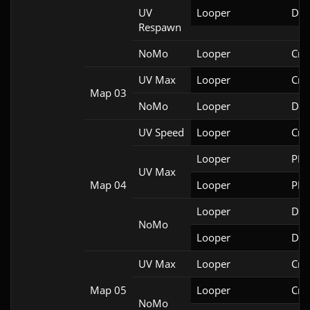
UV
Looper
Doo
Respawn
NoMo
Looper
Cri
UV Max
Looper
Cri
Map 03
NoMo
Looper
Doo
UV Speed
Looper
Cri
Looper
PRB
UV Max
Map 04
Looper
PRB
Looper
Doo
NoMo
Looper
Doo
UV Max
Looper
Cri
Map 05
Looper
Cri
NoMo