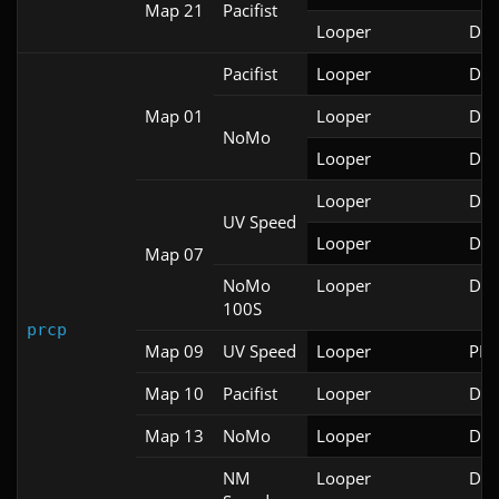
Map 21
Pacifist
Looper
Doo
Pacifist
Looper
Doo
Map 01
Looper
Doo
NoMo
Looper
Doo
Looper
Doo
UV Speed
Looper
Doo
Map 07
NoMo
Looper
Doo
100S
prcp
Map 09
UV Speed
Looper
PRB
Map 10
Pacifist
Looper
Doo
Map 13
NoMo
Looper
Doo
NM
Looper
Doo