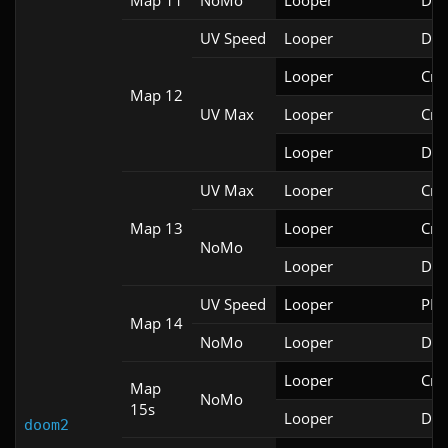
Map 11
NoMo
Looper
Doo
UV Speed
Looper
Doo
Looper
Cri
Map 12
UV Max
Looper
Cri
Looper
Doo
UV Max
Looper
Cri
Map 13
Looper
Cri
NoMo
Looper
Doo
UV Speed
Looper
PRB
Map 14
NoMo
Looper
Doo
Looper
Cri
Map
NoMo
15s
Looper
Doo
doom2