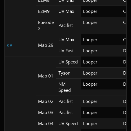
E2M8
UV Max
Looper
Cri
E2M9
UV Max
Looper
Cri
Episode
Looper
Cri
Pacifist
2
UV Max
Looper
Cri
Map 29
av
UV Fast
Looper
Doo
UV Speed
Looper
Doo
Tyson
Looper
Doo
Map 01
NM
Looper
Doo
Speed
Map 02
Pacifist
Looper
Doo
Map 03
Pacifist
Looper
Doo
Map 04
UV Speed
Looper
Doo