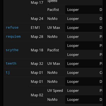
Speed
Map 17
Pacifist
Looper
Doo
Map 24
NoMo
Looper
Doo
E1M1
UV Max
Looper
Doo
refuse
Map 28
NoMo
Looper
PRB
requiem
Looper
PRB
Map 18
Pacifist
scythe
Looper
PRB
Map 32
UV Max
Looper
PRB
teeth
Map 01
NoMo
Looper
Cri
tj
Map 01
NoMo
Looper
Doo
UV Speed
Looper
PRB
Map 02
NoMo
Looper
Doo