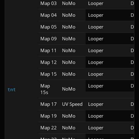
Map 03
NoMo
Looper
Doo
Map 04
NoMo
Looper
Doo
Map 05
NoMo
Looper
Doo
Map 09
NoMo
Looper
Doo
Map 11
NoMo
Looper
Doo
Map 12
NoMo
Looper
Doo
Map 15
NoMo
Looper
Doo
Map
Looper
Doo
NoMo
tnt
15s
Map 17
UV Speed
Looper
Doo
Map 19
NoMo
Looper
Doo
Map 22
NoMo
Looper
Doo