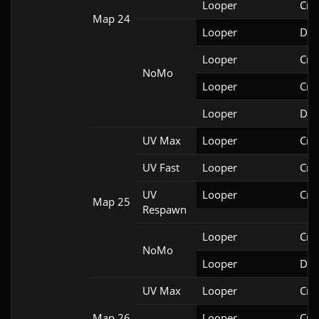
Looper
Cri
Map 24
Looper
Doo
Looper
Cri
NoMo
Looper
Cri
Looper
Doo
UV Max
Looper
Cri
UV Fast
Looper
Cri
UV
Looper
Cri
Map 25
Respawn
Looper
Cri
NoMo
Looper
Doo
UV Max
Looper
Cri
Map 26
Looper
Cri