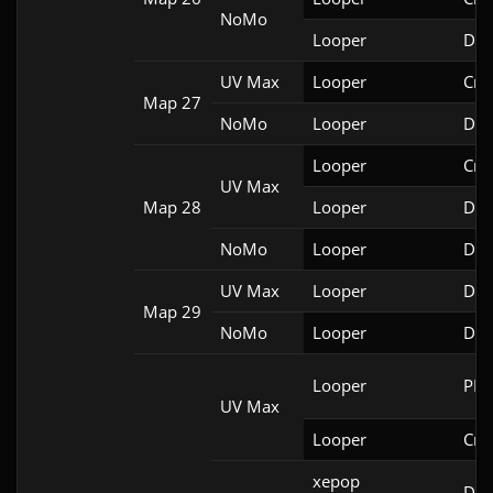
NoMo
Looper
Doo
UV Max
Looper
Cri
Map 27
NoMo
Looper
Doo
Looper
Cri
UV Max
Map 28
Looper
Doo
NoMo
Looper
Doo
UV Max
Looper
Doo
Map 29
NoMo
Looper
Doo
Looper
PRB
UV Max
Looper
Cri
xepop

Doo