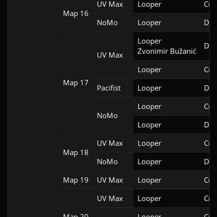
UV Max
Looper
Cri
Map 16
NoMo
Looper
Doo
Looper

Doo
Zvonimir Bužanić
UV Max
Looper
Cri
Map 17
Pacifist
Looper
Doo
Looper
Cri
NoMo
Looper
Doo
UV Max
Looper
Cri
Map 18
NoMo
Looper
Doo
Map 19
UV Max
Looper
Cri
UV Max
Looper
Cri
Map 20
Looper
Cri