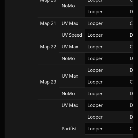
NoMo
Looper
Doo
Map 21
UV Max
Looper
Cri
UV Speed
Looper
Doo
Map 22
UV Max
Looper
Cri
NoMo
Looper
Doo
Looper
DSD
UV Max
Map 23
Looper
Cri
NoMo
Looper
Doo
UV Max
Looper
Doo
Looper
Doo
Pacifist
Looper
Cri