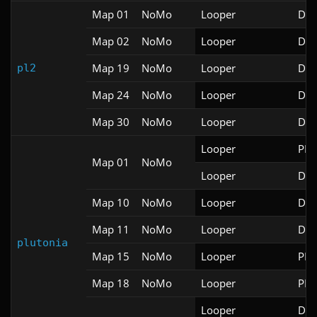
Map 01
NoMo
Looper
Doo
Map 02
NoMo
Looper
Doo
Map 19
NoMo
Looper
Doo
pl2
Map 24
NoMo
Looper
Doo
Map 30
NoMo
Looper
Doo
Looper
PRB
Map 01
NoMo
Looper
Doo
Map 10
NoMo
Looper
Doo
Map 11
NoMo
Looper
Doo
plutonia
Map 15
NoMo
Looper
PRB
Map 18
NoMo
Looper
PRB
Looper
Doo