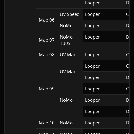
Looper
Doo
UV Speed
Looper
Cri
Map 06
NoMo
Looper
Doo
NoMo
Looper
Doo
Map 07
100S
Map 08
UV Max
Looper
Cri
Looper
Cri
UV Max
Looper
Doo
Map 09
Looper
Cri
NoMo
Looper
Doo
Looper
Doo
Map 10
NoMo
Looper
Doo