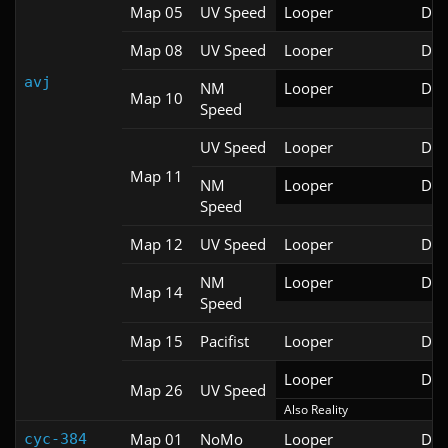
Map 05
UV Speed
Looper
Doo
Map 08
UV Speed
Looper
Doo
avj
NM
Looper
Doo
Map 10
Speed
UV Speed
Looper
Doo
Map 11
NM
Looper
Doo
Speed
Map 12
UV Speed
Looper
Doo
NM
Looper
Doo
Map 14
Speed
Map 15
Pacifist
Looper
Doo
Looper
Doo
Map 26
UV Speed
Also Reality
Map 01
NoMo
Looper
Doo
cyc-384