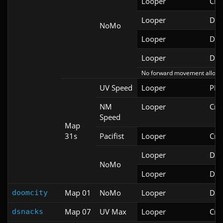
Looper
Cri
Looper
Doo
NoMo
Looper
Doo
Looper
Doo
No forward movement allowe
UV Speed
Looper
PRB
NM
Looper
Cri
Speed
Map
31s
Pacifist
Looper
Cri
Looper
Doo
NoMo
Looper
Doo
Map 01
NoMo
Looper
Doo
doomcity
Map 07
UV Max
Looper
Cri
dsnacks