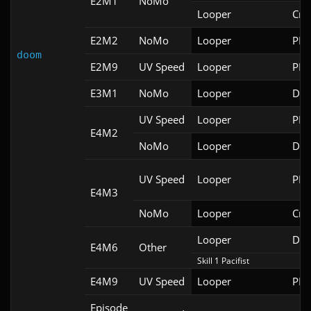
E2M1
NoMo
Looper
Cri
E2M2
NoMo
Looper
PRB
doom
E2M9
UV Speed
Looper
PRB
E3M1
NoMo
Looper
Doo
UV Speed
Looper
PRB
E4M2
NoMo
Looper
Doo
UV Speed
Looper
PRB
E4M3
NoMo
Looper
Cri
Looper
Doo
E4M6
Other
Skill 1 Pacifist
E4M9
UV Speed
Looper
PRB
Episode