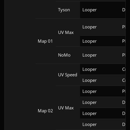
Tyson
Looper
Doo
Looper
PRB
UV Max
Map 01
Looper
PRB
NoMo
Looper
PRB
Looper
Cri
UV Speed
Looper
Cri
Looper
PRB
Looper
DSD
UV Max
Map 02
Looper
DSD
Looper
Doo