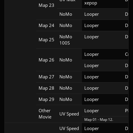
xepop
Map 23
NoMo
Looper
Doo
Map 24
NoMo
Looper
Doo
NoMo
Looper
Doo
Map 25
100S
Looper
Cri
Map 26
NoMo
Looper
Doo
Map 27
NoMo
Looper
Doo
Map 28
NoMo
Looper
Doo
Map 29
NoMo
Looper
Doo
Other
Looper
PRB
UV Speed
Movie
Map 01 - Map 12.
UV Speed
Looper
Doo