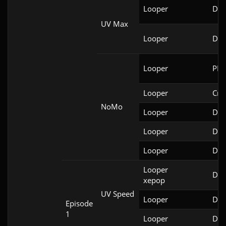
Looper
DSD
UV Max
Looper
DSD
Looper
PRB
Looper
Cri
NoMo
Looper
Doo
Looper
Doo
Looper
Doo
Looper

Doo
xepop
UV Speed
Looper
Doo
Episode
1
Looper
Doo