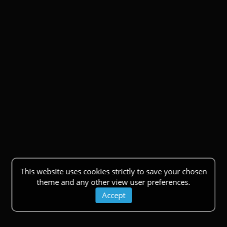
This website uses cookies strictly to save your chosen
theme and any other view user preferences.
Accept