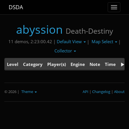
DSDA
Toggle
navigat
abyssion
Death-Destiny
Default View
Map Select
11 demos, 2:23:00.42 |
|
|
Collector
Level
Category
Player(s)
Engine
Note
Time
© 2026
|
Theme
API
|
Changelog
|
About