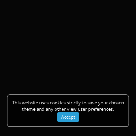
This website uses cookies strictly to save your chosen
theme and any other view user preferences.
Accept