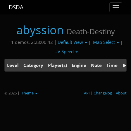
DSDA
Toggle
navigat
abyssion
Death-Destiny
Default View
Map Select
11 demos, 2:23:00.42 |
|
|
UV Speed
Level
Category
Player(s)
Engine
Note
Time
© 2026
|
Theme
API
|
Changelog
|
About