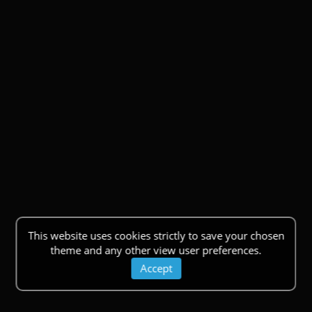
This website uses cookies strictly to save your chosen
theme and any other view user preferences.
Accept