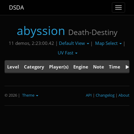
DSDA
Toggle
navigat
abyssion
Death-Destiny
Default View
Map Select
11 demos, 2:23:00.42 |
|
|
UV Fast
Level
Category
Player(s)
Engine
Note
Time
© 2026
|
Theme
API
|
Changelog
|
About