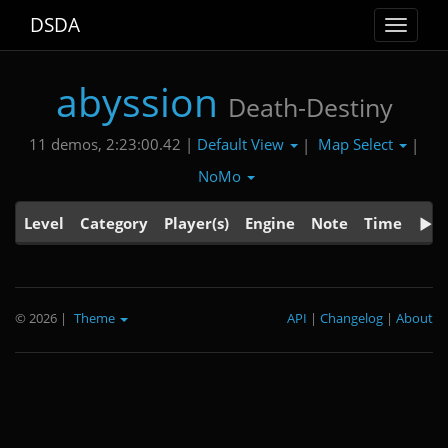
DSDA
Toggle
navigat
abyssion
Death-Destiny
Default View
Map Select
11 demos, 2:23:00.42 |
|
|
NoMo
Level
Category
Player(s)
Engine
Note
Time
© 2026
|
Theme
API
|
Changelog
|
About