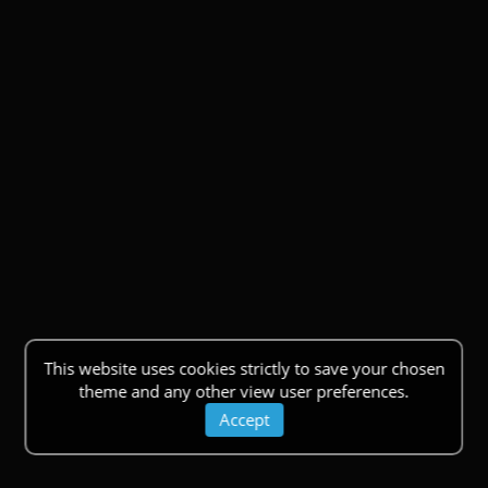
This website uses cookies strictly to save your chosen
theme and any other view user preferences.
Accept