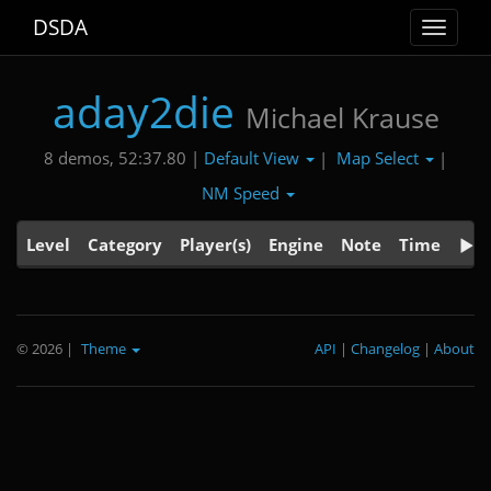
DSDA
Toggle
navigat
aday2die
Michael Krause
Default View
Map Select
8 demos, 52:37.80 |
|
|
NM Speed
Level
Category
Player(s)
Engine
Note
Time
© 2026
|
Theme
API
|
Changelog
|
About