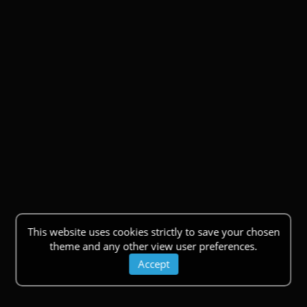
This website uses cookies strictly to save your chosen
theme and any other view user preferences.
Accept