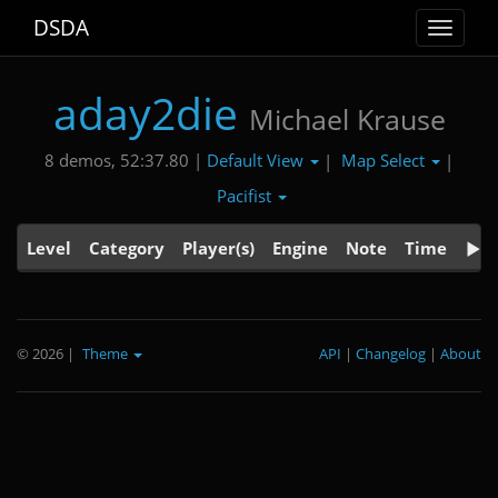
DSDA
Toggle
navigat
aday2die
Michael Krause
Default View
Map Select
8 demos, 52:37.80 |
|
|
Pacifist
Level
Category
Player(s)
Engine
Note
Time
© 2026
|
Theme
API
|
Changelog
|
About