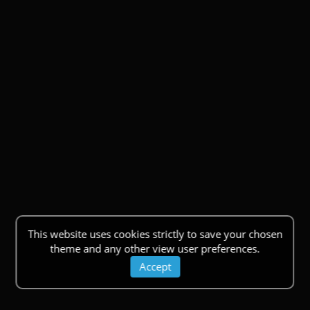
This website uses cookies strictly to save your chosen
theme and any other view user preferences.
Accept