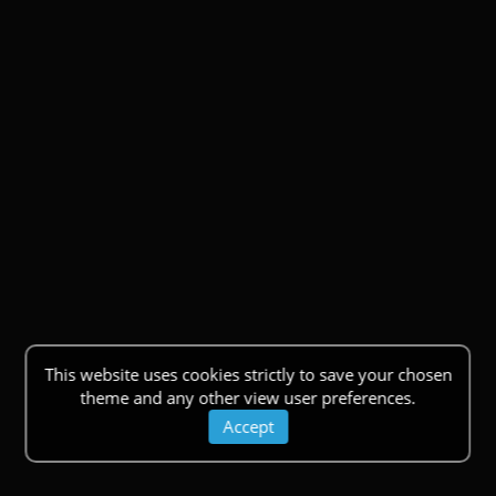
This website uses cookies strictly to save your chosen
theme and any other view user preferences.
Accept