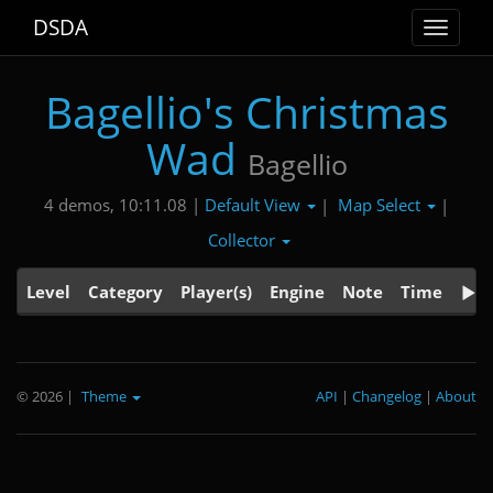
DSDA
Toggle
navigat
Bagellio's Christmas
Wad
Bagellio
Default View
Map Select
4 demos, 10:11.08 |
|
|
Collector
Level
Category
Player(s)
Engine
Note
Time
© 2026
|
Theme
API
|
Changelog
|
About