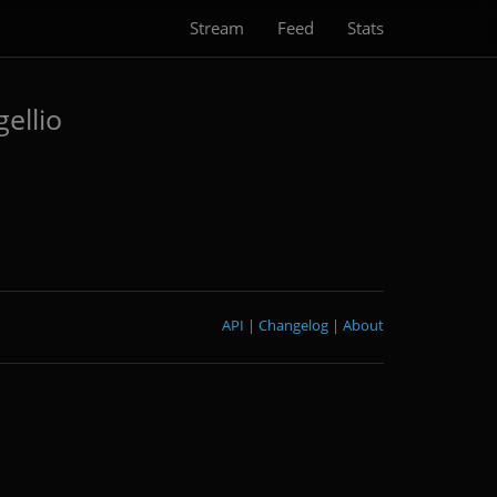
Stream
Feed
Stats
ellio
API
|
Changelog
|
About