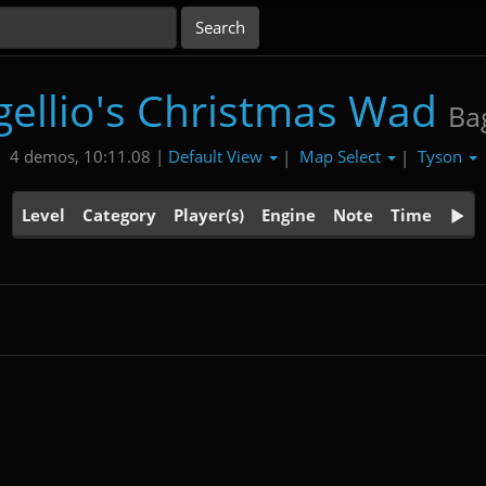
gellio's Christmas Wad
Bag
Default View
Map Select
Tyson
4 demos, 10:11.08 |
|
|
Level
Category
Player(s)
Engine
Note
Time