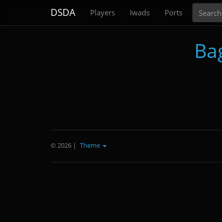
Search
DSDA
Players
Iwads
Ports
Ba
© 2026
|
Theme