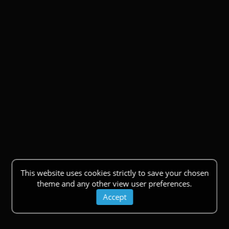
This website uses cookies strictly to save your chosen
theme and any other view user preferences.
Accept