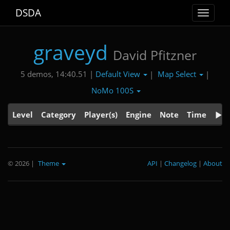
DSDA
Toggle
navigat
graveyd
David Pfitzner
Default View
Map Select
5 demos, 14:40.51 |
|
|
NoMo 100S
Level
Category
Player(s)
Engine
Note
Time
© 2026
|
Theme
API
|
Changelog
|
About