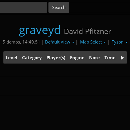
graveyd
David Pfitzner
Default View
Map Select
Tyson
5 demos, 14:40.51 |
|
|
Level
Category
Player(s)
Engine
Note
Time