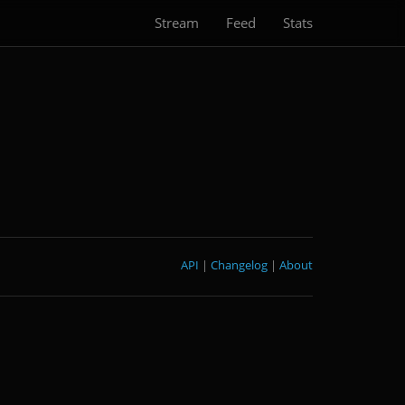
Stream
Feed
Stats
API
|
Changelog
|
About