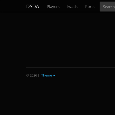
Search
DSDA
Players
Iwads
Ports
© 2026
|
Theme