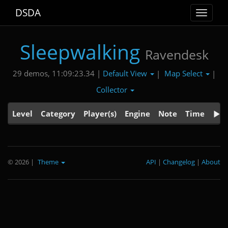
DSDA
Toggle
navigat
Sleepwalking
Ravendesk
Default View
Map Select
29 demos, 11:09:23.34 |
|
|
Collector
Level
Category
Player(s)
Engine
Note
Time
© 2026
|
Theme
API
|
Changelog
|
About