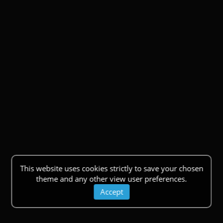
This website uses cookies strictly to save your chosen
theme and any other view user preferences.
Accept