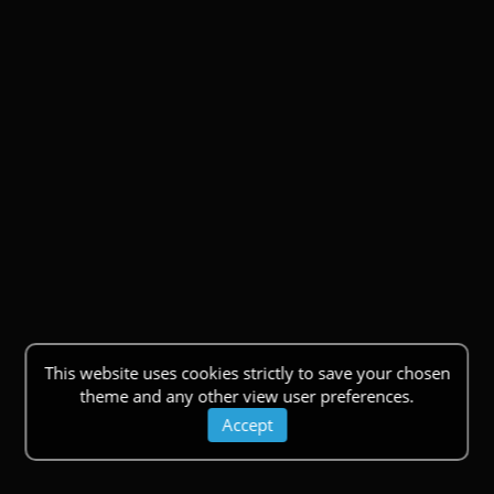
This website uses cookies strictly to save your chosen
theme and any other view user preferences.
Accept