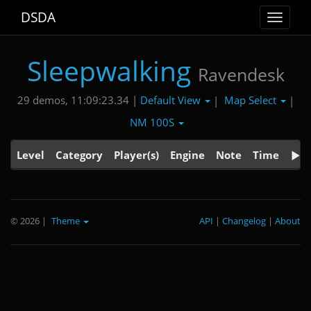
DSDA
Toggle
navigat
Sleepwalking
Ravendesk
Default View
Map Select
29 demos, 11:09:23.34 |
|
|
NM 100S
Level
Category
Player(s)
Engine
Note
Time
© 2026
|
Theme
API
|
Changelog
|
About