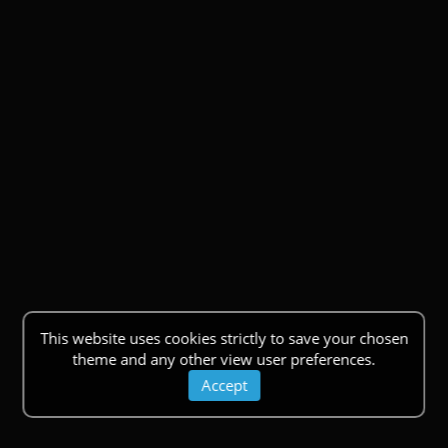
This website uses cookies strictly to save your chosen
theme and any other view user preferences.
Accept