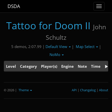
DSDA
Toggle
navigat
Tattoo for Doom II
John
Schultz
Default View
Map Select
5 demos, 2:07.99 |
|
|
NoMo
Level
Category
Player(s)
Engine
Note
Time
© 2026
|
Theme
API
|
Changelog
|
About