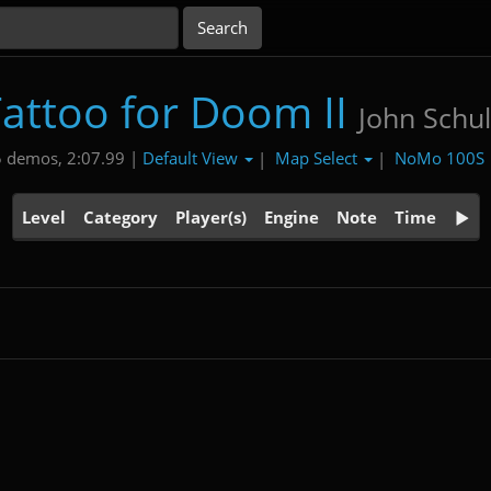
attoo for Doom II
John Schul
Default View
Map Select
NoMo 100S
 demos, 2:07.99 |
|
|
Level
Category
Player(s)
Engine
Note
Time