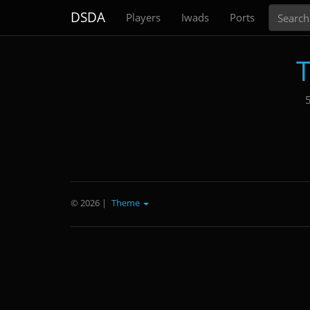
Search
DSDA
Players
Iwads
Ports
T
5
© 2026
|
Theme