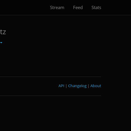
Stream
Feed
Stats
tz
API
|
Changelog
|
About