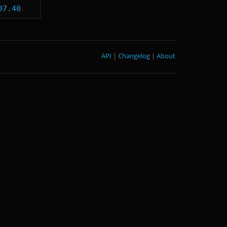
07.40
API
|
Changelog
|
About