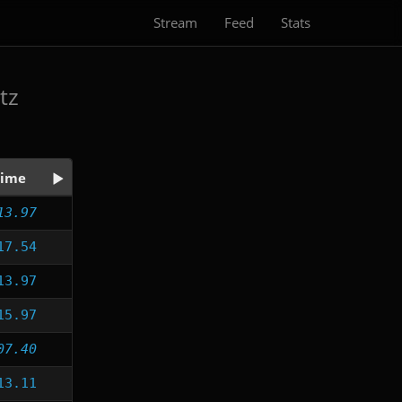
Stream
Feed
Stats
tz
ime
13.97
17.54
13.97
15.97
07.40
13.11