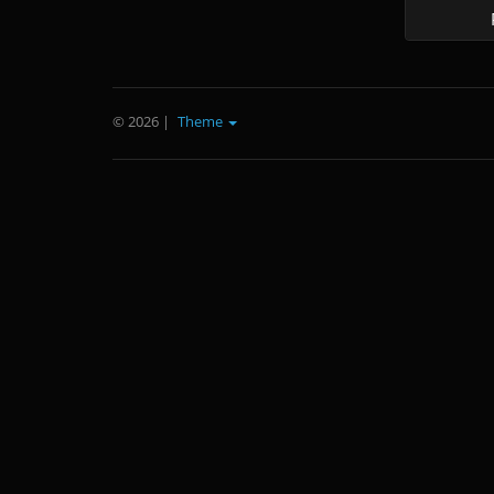
© 2026
|
Theme