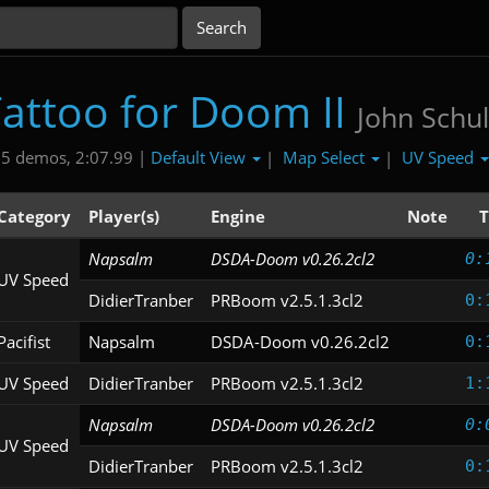
attoo for Doom II
John Schul
Default View
Map Select
UV Speed
5 demos, 2:07.99 |
|
|
Category
Player(s)
Engine
Note
T
Napsalm
DSDA-Doom v0.26.2cl2
0:
UV Speed
DidierTranber
PRBoom v2.5.1.3cl2
0:
Pacifist
Napsalm
DSDA-Doom v0.26.2cl2
0:
UV Speed
DidierTranber
PRBoom v2.5.1.3cl2
1:
Napsalm
DSDA-Doom v0.26.2cl2
0:
UV Speed
DidierTranber
PRBoom v2.5.1.3cl2
0: