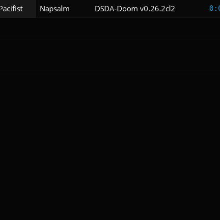
Pacifist
Napsalm
DSDA-Doom v0.26.2cl2
0: