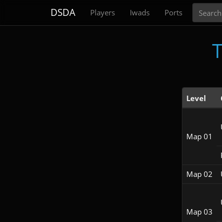
Search
DSDA
Players
Iwads
Ports
T
Level
Map 01
Map 02
Map 03