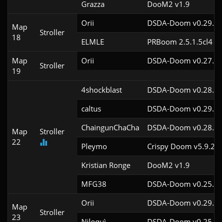
Grazza
DooM2 v1.9
Orii
DSDA-Doom v0.29.4c
Map
Stroller
18
ELMLE
PRBoom 2.5.1.5cl4
Map
Orii
DSDA-Doom v0.27.5c
Stroller
19
4shockblast
DSDA-Doom v0.28.2c
caltus
DSDA-Doom v0.29.4c
ChaingunChaCha
DSDA-Doom v0.28.3c
Map
Stroller
22
Pleymo
Crispy Doom v5.9.2
Kristian Ronge
DooM2 v1.9
MFG38
DSDA-Doom v0.25.6c
Orii
DSDA-Doom v0.29.4c
Map
Stroller
23
Niloquì
DSDA-Doom v0.25.6c