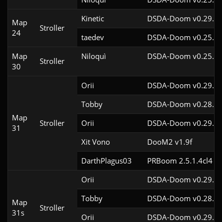
Kinetic
DSDA-Doom v0.29.4c
Map
Stroller
24
taedev
DSDA-Doom v0.25.6c
Map
Niloquì
DSDA-Doom v0.25.4c
Stroller
30
Orii
DSDA-Doom v0.29.3c
Tobby
DSDA-Doom v0.28.2c
Map
Stroller
Orii
DSDA-Doom v0.29.2c
31
Xit Vono
DooM2 v1.9f
DarthPlagus03
PRBoom 2.5.1.4cl4
Orii
DSDA-Doom v0.29.3c
Tobby
DSDA-Doom v0.28.2c
Map
Stroller
31s
Orii
DSDA-Doom v0.29.2c