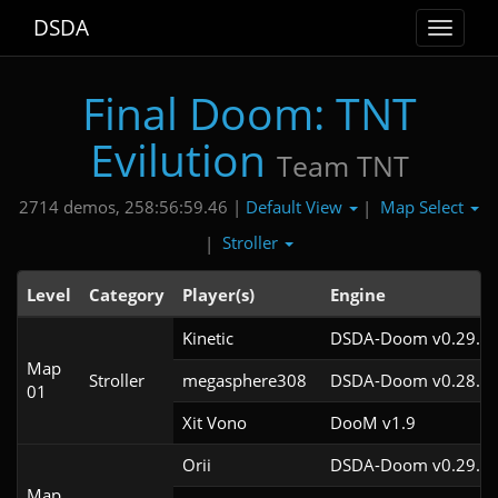
DSDA
Toggle
navigat
Final Doom: TNT
Evilution
Team TNT
Default View
Map Select
2714 demos, 258:56:59.46 |
|
Stroller
|
Level
Category
Player(s)
Engine
Kinetic
DSDA-Doom v0.29.4c
Map
Stroller
megasphere308
DSDA-Doom v0.28.2c
01
Xit Vono
DooM v1.9
Orii
DSDA-Doom v0.29.4c
Map