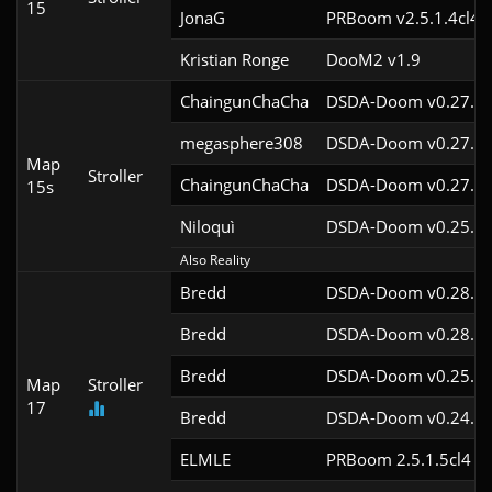
15
JonaG
PRBoom v2.5.1.4cl4
Kristian Ronge
DooM2 v1.9
ChaingunChaCha
DSDA-Doom v0.27.5c
megasphere308
DSDA-Doom v0.27.5c
Map
Stroller
ChaingunChaCha
DSDA-Doom v0.27.5c
15s
Niloquì
DSDA-Doom v0.25.6c
Also Reality
Bredd
DSDA-Doom v0.28.2c
Bredd
DSDA-Doom v0.28.2c
Bredd
DSDA-Doom v0.25.6c
Map
Stroller
17
Bredd
DSDA-Doom v0.24.3c
ELMLE
PRBoom 2.5.1.5cl4