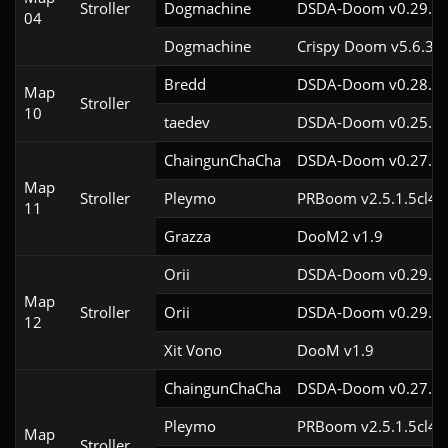
Stroller
Dogmachine
DSDA-Doom v0.29.3c
04
Dogmachine
Crispy Doom v5.6.3
Bredd
DSDA-Doom v0.28.2c
Map
Stroller
10
taedev
DSDA-Doom v0.25.6c
ChaingunChaCha
DSDA-Doom v0.27.5c
Map
Stroller
Pleymo
PRBoom v2.5.1.5cl4
11
Grazza
DooM2 v1.9
Orii
DSDA-Doom v0.29.4c
Map
Stroller
Orii
DSDA-Doom v0.29.3c
12
Xit Vono
DooM v1.9
ChaingunChaCha
DSDA-Doom v0.27.5c
Pleymo
PRBoom v2.5.1.5cl4
Map
Stroller