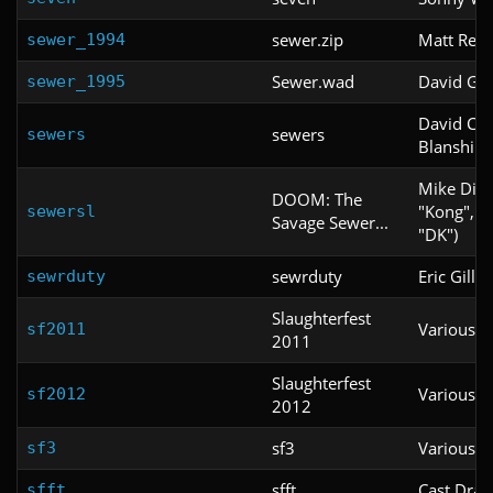
sewer.zip
Matt Reid
sewer_1994
Sewer.wad
David G.
sewer_1995
David Cal
sewers
sewers
Blanshine
Mike Dick
DOOM: The
"Kong", "
sewersl
Savage Sewer...
"DK")
sewrduty
Eric Gille
sewrduty
Slaughterfest
Various
sf2011
2011
Slaughterfest
Various
sf2012
2012
sf3
Various
sf3
sfft
Cast Dral
sfft