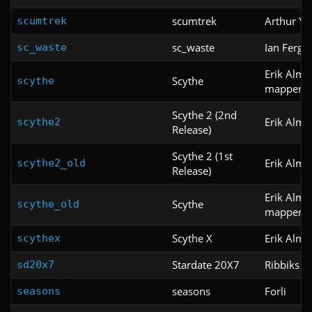
scumtrek
Arthur Y
scumtrek
sc_waste
Ian Fergu
sc_waste
Erik Alm,
Scythe
scythe
mapper K
Scythe 2 (2nd
Erik Alm
scythe2
Release)
Scythe 2 (1st
Erik Alm
scythe2_old
Release)
Erik Alm,
Scythe
scythe_old
mapper K
Scythe X
Erik Alm
scythex
Stardate 20X7
Ribbiks
sd20x7
seasons
Forli
seasons