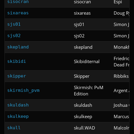
sisocran
Espi
sisocran
sixareas
Doug Rye
sixareas
sjs01
Simon Ju
sjs01
sjs02
Simon Ju
sjs02
skepland
Monakhov
skepland
Friedrich
Skibiditernal
skibidi
Dead Fred
Skipper
Ribbiks
skipper
Skirmish: PvM
Argent Ag
skirmish_pvm
Edition
skuldash
Joshua O'
skuldash
skulkeep
Marcus M
skulkeep
skull.WAD
Malcolm S
skull