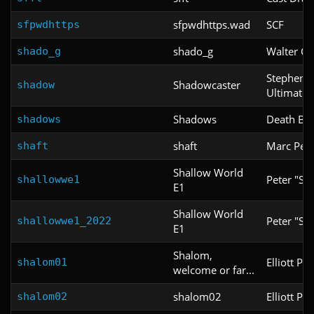
sfpwdhttps.wad
SCF
sfpwdhttps
shado_g
Walter Co
shado_g
Stephen C
Shadowcaster
shadow
Ultimate 
Shadows
Death Be
shadows
shaft
Marc Pelle
shaft
Shallow World
Peter "Sh
shallowwe1
E1
Shallow World
Peter "Sh
shallowwe1_2022
E1
Shalom,
Elliott Pac
shalom01
welcome or far...
shalom02
Elliott Pac
shalom02