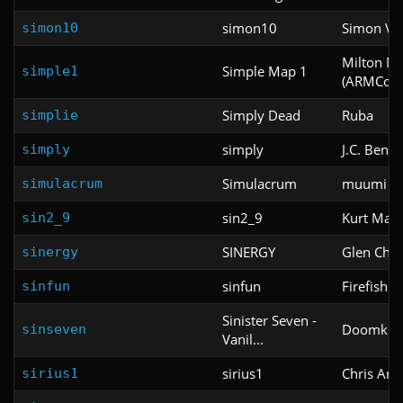
simon10
Simon Voi
simon10
Milton Ma
Simple Map 1
simple1
(ARMCode
Simply Dead
Ruba
simplie
simply
J.C. Beng
simply
Simulacrum
muumi a
simulacrum
sin2_9
Kurt Mapl
sin2_9
SINERGY
Glen Chris
sinergy
sinfun
Firefish
sinfun
Sinister Seven -
Doomkid 
sinseven
Vanil...
sirius1
Chris Ark
sirius1