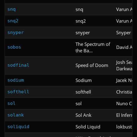
snq
Varun Ab
snq
snq2
Varun Ab
snq2
snyper
Snyper
snyper
The Spectrum of
David As
sobos
the Ba...
Josh Seal
Speed of Doom
sodfinal
Darkwav
Sodium
Jacek No
sodium
softhell
Christian
softhell
sol
Nuno Cor
sol
Sol Ank
El Inferno
solank
Solid Liquid
lokbusta
soliquid