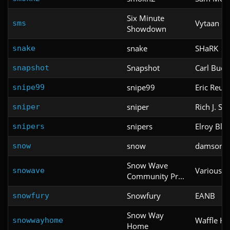
Six Minute
Vytaan
sms
Showdown
snake
SHaRK
snake
Snapshot
Carl Budd
snapshot
snipe99
Eric Reute
snipe99
sniper
Rich J. S
sniper
snipers
Elroy Bl
snipers
snow
damson
snow
Snow Wave
Various
snowave
Community Pr...
Snowfury
EANB
snowfury
Snow Way
Waffle H
snowwayhome
Home