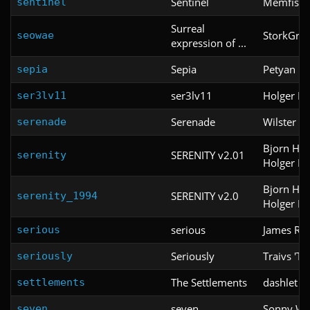
Sentinel
Memfis
sentinel
Surreal
StorkGre
seowae
expression of ...
Sepia
Petyan
sepia
ser3lv11
Holger Na
ser3lv11
Serenade
Wilster W
serenade
Bjorn He
SERENITY v2.01
serenity
Holger Na
Bjorn He
SERENITY v2.0
serenity_1994
Holger Na
serious
James Rel
serious
Seriously
Traivs 'T
seriously
The Settlements
dashlet
settlements
seven
Sonny Wa
seven