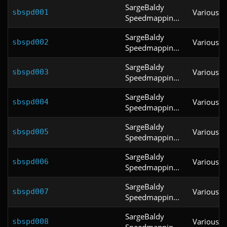
SargeBaldy
Various
sbspd001
Speedmappin...
SargeBaldy
Various
sbspd002
Speedmappin...
SargeBaldy
Various
sbspd003
Speedmappin...
SargeBaldy
Various
sbspd004
Speedmappin...
SargeBaldy
Various
sbspd005
Speedmappin...
SargeBaldy
Various
sbspd006
Speedmappin...
SargeBaldy
Various
sbspd007
Speedmappin...
SargeBaldy
Various
sbspd008
Speedmappin...