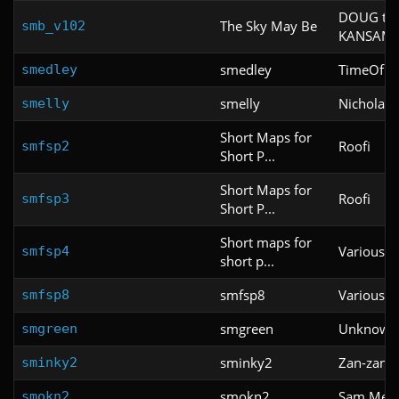
DOUG the
The Sky May Be
smb_v102
KANSAM
smedley
TimeOfDe
smedley
smelly
Nicholas
smelly
Short Maps for
Roofi
smfsp2
Short P...
Short Maps for
Roofi
smfsp3
Short P...
Short maps for
Various
smfsp4
short p...
smfsp8
Various
smfsp8
smgreen
Unknown
smgreen
sminky2
Zan-zan-z
sminky2
smokn2
Sam Mell
smokn2