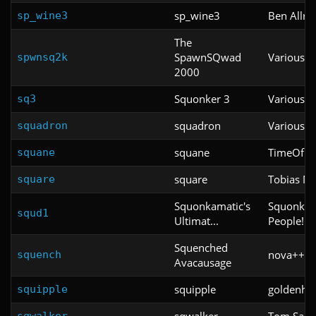
sp_wine3
Ben Allre
sp_wine3
The
SpawnSQwad
Various
spwnsq2k
2000
Squonker 3
Various
sq3
squadron
Various
squadron
squane
TimeOfDe
squane
square
Tobias M
square
Squonkamatic's
Squonkama
squd1
Ultimat...
People!!
Squenched
nova++ (o
squench
Avacausage
squipple
goldenho
squipple
sqwalker
Tom Sann
sqwalker