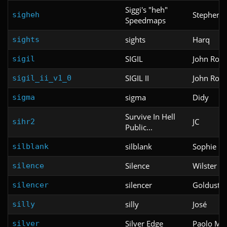
Siggi's "heh"
Stephen "S
sigheh
Speedmaps
sights
Harq
sights
SIGIL
John Rom
sigil
SIGIL II
John Rom
sigil_ii_v1_0
sigma
Didy
sigma
Survive In Hell
JC
sihr2
Public...
silblank
Sophie Ki
silblank
Silence
Wilster W
silence
silencer
Goldust
silencer
silly
José
silly
Silver Edge
Paolo M. 
silver