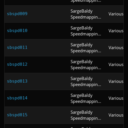
SargeBaldy
Various
sbspd009
Speedmappin...
SargeBaldy
Various
sbspd010
Speedmappin...
SargeBaldy
Various
sbspd011
Speedmappin...
SargeBaldy
Various
sbspd012
Speedmappin...
SargeBaldy
Various
sbspd013
Speedmappin...
SargeBaldy
Various
sbspd014
Speedmappin...
SargeBaldy
Various
sbspd015
Speedmappin...