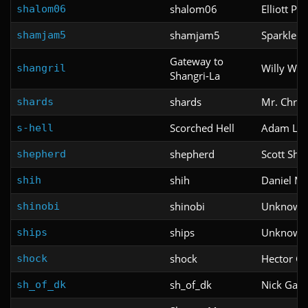
shalom06
Elliott Pac
shalom06
shamjam5
Sparkle 
shamjam5
Gateway to
Willy W.
shangril
Shangri-La
shards
Mr. Chris
shards
Scorched Hell
Adam Lan
s-hell
shepherd
Scott She
shepherd
shih
Daniel M
shih
shinobi
Unknown
shinobi
ships
Unknown
ships
shock
Hector Gu
shock
sh_of_dk
Nick Gaw
sh_of_dk