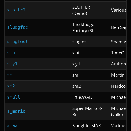
SLOTTER II
Various
slottr2
(Demo)
The Sludge
Ben Saylo
sludgfac
Factory (SL...
slugfest
Shamus Y
slugfest
slut
TimeOfDe
slut
sly1
Anthony
sly1
sm
Martin Fr
sm
sm2
Hardcore
sm2
little.WAD
Michael B
small
Super Mario 8-
Michael Ja
s_mario
Bit
(valkirifor
SlaughterMAX
Various
smax