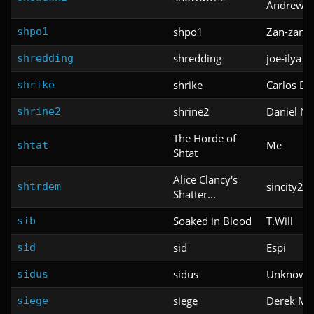
Andrew B
shpo1
Zan-zan-z
shpo1
shredding
joe-ilya
shredding
shrike
Carlos D
shrike
shrine2
Daniel N
shrine2
The Horde of
Me
shtat
Shtat
Alice Clancy's
sincity21
shtrdem
Shatter...
Soaked in Blood
T.Will
sib
sid
Espi
sid
sidus
Unknown
sidus
siege
Derek Mer
siege