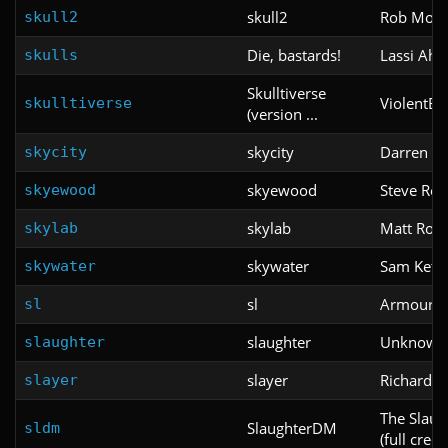
skull2
Rob Mort
skull2
Die, bastards!
Lassi Aho
skulls
Skulltiverse
ViolentBee
skulltiverse
(version ...
skycity
Darren M
skycity
skyewood
Steve Res
skyewood
skylab
Matt Rob
skylab
skywater
Sam Ketn
skywater
sl
Armoure
sl
slaughter
Unknown
slaughter
slayer
Richard W
slayer
The Slau
SlaughterDM
sldm
(full cred