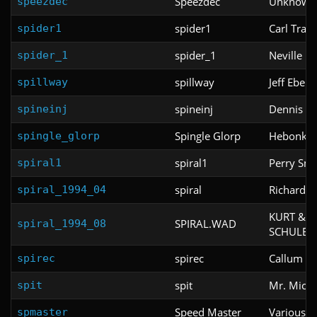
Speezdec
Unknown
speezdec
spider1
Carl Trant
spider1
spider_1
Neville B
spider_1
spillway
Jeff Ebert
spillway
spineinj
Dennis M
spineinj
Spingle Glorp
Hebonky
spingle_glorp
spiral1
Perry Smi
spiral1
spiral
Richard K
spiral_1994_04
KURT & 
SPIRAL.WAD
spiral_1994_08
SCHULE
spirec
Callum Gu
spirec
spit
Mr. Micro
spit
Speed Master
Various
spmaster