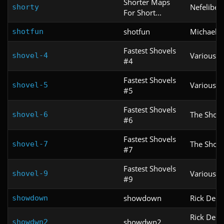
Shorter Maps
Nefelibet
shorty
For Short...
shotfun
Michael K
shotfun
Fastest Shovels
Various
shovel-4
#4
Fastest Shovels
Various
shovel-5
#5
Fastest Shovels
The Shove
shovel-6
#6
Fastest Shovels
The Shove
shovel-7
#7
Fastest Shovels
Various
shovel-9
#9
showdown
Rick DeM
showdown
Rick DeM
showdwn2
showdwn2