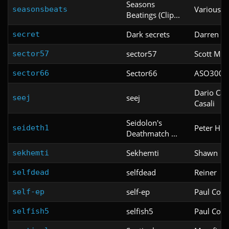
Seasons
Various
seasonsbeats
Beatings (Clip...
Dark secrets
Darren mo
secret
sector57
Scott McN
sector57
Sector66
ASO3000
sector66
Dario Cas
seej
seej
Casali
Seidolon's
Peter Hun
seideth1
Deathmatch ...
Sekhemti
Shawn
sekhemti
selfdead
Reiner
selfdead
self-ep
Paul Corfi
self-ep
selfish5
Paul Corfi
selfish5