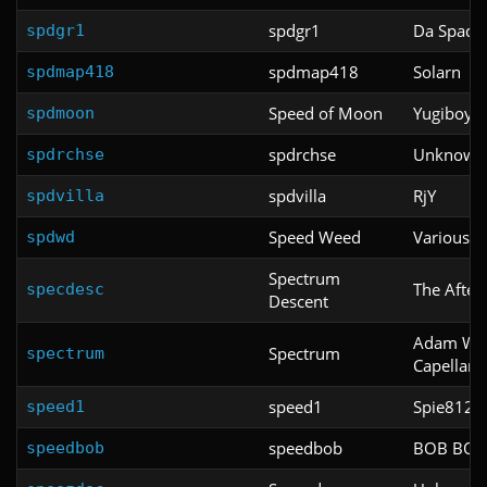
spdgr1
Da Spadg
spdgr1
spdmap418
Solarn
spdmap418
Speed of Moon
Yugiboy8
spdmoon
spdrchse
Unknown
spdrchse
spdvilla
RjY
spdvilla
Speed Weed
Various
spdwd
Spectrum
The Afte
specdesc
Descent
Adam Win
Spectrum
spectrum
Capellan
speed1
Spie812
speed1
speedbob
BOB BO
speedbob