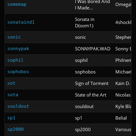
I Was Bored And
Omegalo
somemap
I Made...
Sonata in
4shockbla
sonataind1
D(oom1)
sonic
Stephen C
sonic
SONNYPAK.WAD
Sonny Bar
sonnypak
sophil
Philnemb
sophil
sophobos
Michael 
sophobos
Sign of Torment
Kain D.
sot
State of the Art
Nicolas M
sota
souldout
Kyle Blac
souldout
sp1
Belial
sp1
sp2000
Various
sp2000