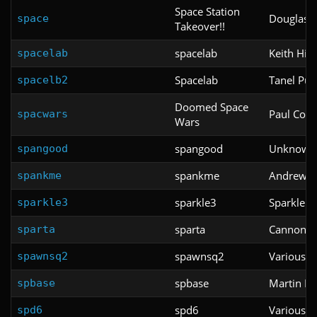
Space Station
Douglas 
space
Takeover!!
spacelab
Keith Hi
spacelab
Spacelab
Tanel Pul
spacelb2
Doomed Space
Paul Corfi
spacwars
Wars
spangood
Unknown
spangood
spankme
Andrew 
spankme
sparkle3
Sparkle 
sparkle3
sparta
Cannonba
sparta
spawnsq2
Various
spawnsq2
spbase
Martin Ba
spbase
spd6
Various
spd6