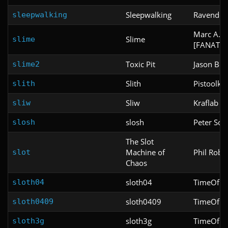
Sleepwalking
Ravendes
sleepwalking
Marc A. P
Slime
slime
[FANATIC
Toxic Pit
Jason Be
slime2
Slith
Pistoolkip
slith
Sliw
Kraflab
sliw
slosh
Peter Sch
slosh
The Slot
Machine of
Phil Robe
slot
Chaos
sloth04
TimeOfDe
sloth04
sloth0409
TimeOfDe
sloth0409
sloth3g
TimeOfDe
sloth3g