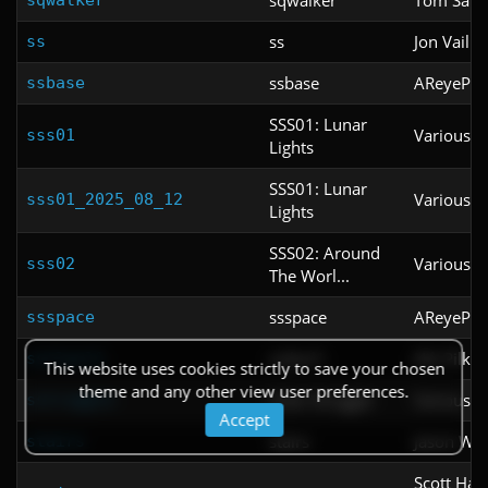
ss
Jon Vail
ss
ssbase
AReyeP
ssbase
SSS01: Lunar
Various
sss01
Lights
SSS01: Lunar
Various
sss01_2025_08_12
Lights
SSS02: Around
Various
sss02
The Worl...
ssspace
AReyeP
ssspace
sstlevl1
Nik Pilki
sstlevl1
This website uses cookies strictly to save your chosen
theme and any other view user preferences.
Solar Struggle
Various
sstruggle
Accept
stairs
Jason Whi
stairs
Scott Harp