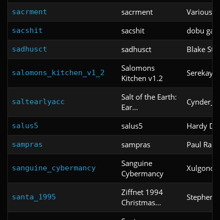
sacrment
Various
sacrment
sacshit
dobu gab
sacshit
sadhusct
Blake Sto
sadhusct
Salomons
Serekay
salomons_kitchen_v1_2
Kitchen v1.2
Salt of the Earth:
Cynder_Th
saltearlyacc
Ear...
salus5
Hardy Da
salus5
sampras
Paul Ram
sampras
Sanguine
Xulgonot
sanguine_cybermancy
Cybermancy
Ziffnet 1994
Stephen 
santa_1995
Christmas...