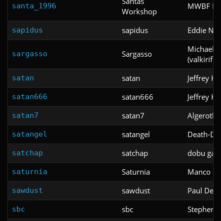
Santas
MWBF Pro
santa_1996
Workshop
sapidus
Eddie Ng
sapidus
Michael Ja
Sargasso
sargasso
(valkirifor
satan
Jeffrey K
satan
satan666
Jeffrey K
satan666
satan7
Algeroth
satan7
satangel
Death-Des
satangel
satchap
dobu gab
satchap
Saturnia
Manco Ca
saturnia
sawdust
Paul DeB
sawdust
sbc
Stephen G
sbc