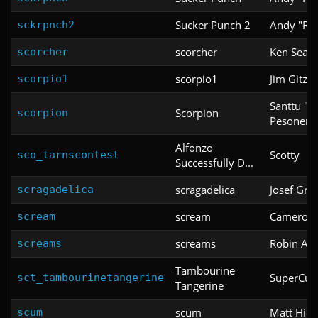
Sucker Punch 2
Andy "Ro
sckrpnch2
scorcher
Ken Seam
scorcher
scorpio1
Jim Gitzla
scorpio1
Santtu "
Scorpion
scorpion
Pesonen
Alfonzo
Scotty
sco_tarnscontest
Successfully D...
scragadelica
Josef Grif
scragadelica
scream
Cameron
scream
screams
Robin An
screams
Tambourine
SuperCup
sct_tambourinetangerine
Tangerine
scum
Matt Hind
scum