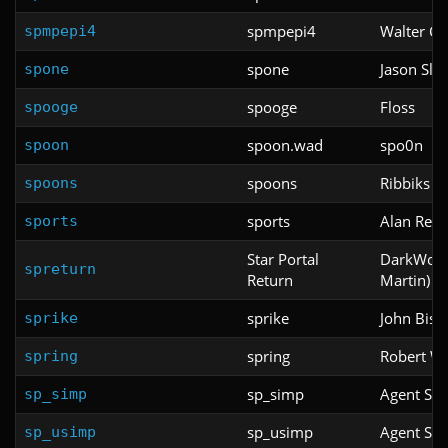
spmpepi4
Walter Co
spmpepi4
spone
Jason Slo
spone
spooge
Floss
spooge
spoon.wad
spo0n
spoon
spoons
Ribbiks
spoons
sports
Alan Retli
sports
Star Portal
DarkWolf 
spreturn
Return
Martin)
sprike
John Bish
sprike
spring
Robert Wh
spring
sp_simp
Agent Sp
sp_simp
sp_usimp
Agent Sp
sp_usimp