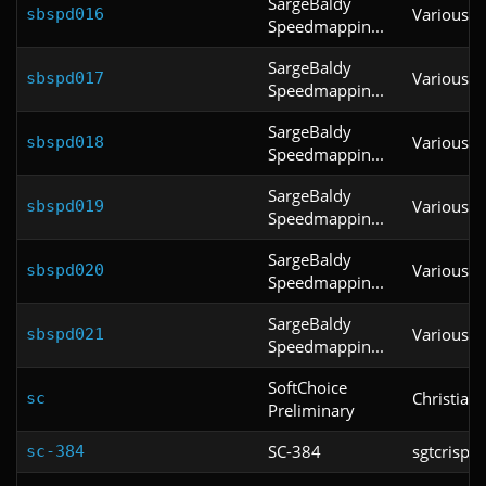
SargeBaldy
Various
sbspd016
Speedmappin...
SargeBaldy
Various
sbspd017
Speedmappin...
SargeBaldy
Various
sbspd018
Speedmappin...
SargeBaldy
Various
sbspd019
Speedmappin...
SargeBaldy
Various
sbspd020
Speedmappin...
SargeBaldy
Various
sbspd021
Speedmappin...
SoftChoice
Christian
sc
Preliminary
SC-384
sgtcrispy
sc-384