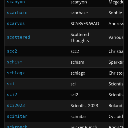
scanyon
Megaduc
scanyon
scarhaze
Sophie Ki
scarhaze
SCARVES.WAD
Andrew Sc
scarves
Scattered
Various
scattered
Thoughts
scc2
Christian
scc2
schism
Sparktim
schism
schlagx
Christoph
schlagx
sci
Scientist
sci
sci2
Scientist
sci2
Scientist 2023
Roland va
sci2023
scimitar
Cycloid
scimitar
Sucker Punch
Andy "Ro
sckrpnch