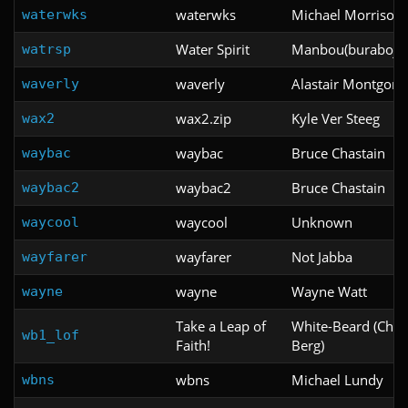
waterwks
Michael Morrison
waterwks
Water Spirit
Manbou(burabojun
watrsp
waverly
Alastair Montgom
waverly
wax2.zip
Kyle Ver Steeg
wax2
waybac
Bruce Chastain
waybac
waybac2
Bruce Chastain
waybac2
waycool
Unknown
waycool
wayfarer
Not Jabba
wayfarer
wayne
Wayne Watt
wayne
Take a Leap of
White-Beard (Cha
wb1_lof
Faith!
Berg)
wbns
Michael Lundy
wbns