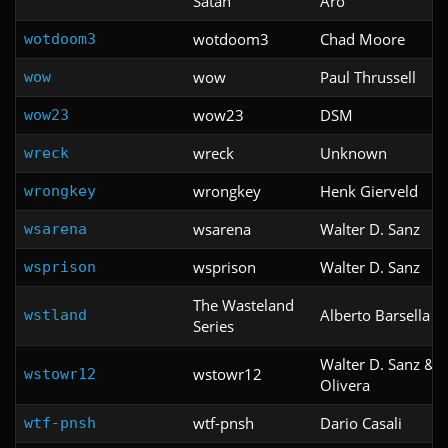
Satan
Aro
wotdoom3
Chad Moore
wotdoom3
wow
Paul Thrussell
wow
wow23
DSM
wow23
wreck
Unknown
wreck
wrongkey
Henk Gierveld
wrongkey
wsarena
Walter D. Sanz
wsarena
wsprison
Walter D. Sanz
wsprison
The Wasteland
Alberto Barsella
wstland
Series
Walter D. Sanz & 
wstowr12
wstowr12
Olivera
wtf-pnsh
Dario Casali
wtf-pnsh