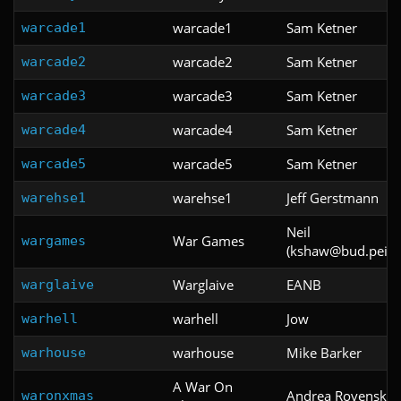
warcade1
Sam Ketner
warcade1
warcade2
Sam Ketner
warcade2
warcade3
Sam Ketner
warcade3
warcade4
Sam Ketner
warcade4
warcade5
Sam Ketner
warcade5
warehse1
Jeff Gerstmann
warehse1
Neil
War Games
wargames
(kshaw@bud.peinet
Warglaive
EANB
warglaive
warhell
Jow
warhell
warhouse
Mike Barker
warhouse
A War On
Andrea Rovenski
waronxmas