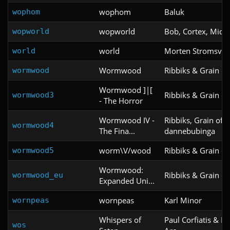
wophom
Baluk
wophom
wopworld
Bob, Cortex, Miq, 
wopworld
world
Morten Stromsvol
world
Wormwood
Ribbiks & Grain of 
wormwood
Wormwood ]|[
Ribbiks & Grain of 
wormwood3
- The Horror
Wormwood IV -
Ribbiks, Grain of S
wormwood4
The Fina...
dannebubinga
worm\V/wood
Ribbiks & Grain of 
wormwood5
Wormwood:
Ribbiks & Grain of 
wormwood_eu
Expanded Uni...
wornpeas
Karl Minor
wornpeas
Whispers of
Paul Corfiatis & Kr
wos