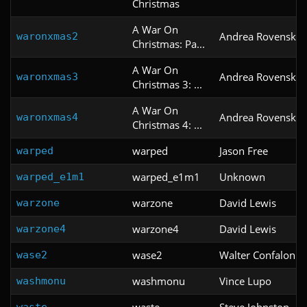
Christmas
A War On
Andrea Rovenski
waronxmas2
Christmas: Pa...
A War On
Andrea Rovenski
waronxmas3
Christmas 3: ...
A War On
Andrea Rovenski
waronxmas4
Christmas 4: ...
warped
Jason Free
warped
warped_e1m1
Unknown
warped_e1m1
warzone
David Lewis
warzone
warzone4
David Lewis
warzone4
wase2
Walter Confalonier
wase2
washmonu
Vince Lupo
washmonu
waste
Steve Johnston
waste