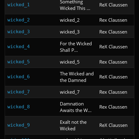
Something
ReX Claussen
wicked_1
Wicked This ...
wicked_2
Rex Claussen
wicked_2
wicked_3
Rex Claussen
wicked_3
For the Wicked
ReX Claussen
wicked_4
Shall P...
wicked_5
Rex Claussen
wicked_5
The Wicked and
ReX Claussen
wicked_6
the Damned
wicked_7
Rex Claussen
wicked_7
Damnation
Rex Claussen
wicked_8
Awaits the W...
Exalt not the
ReX Claussen
wicked_9
Wicked