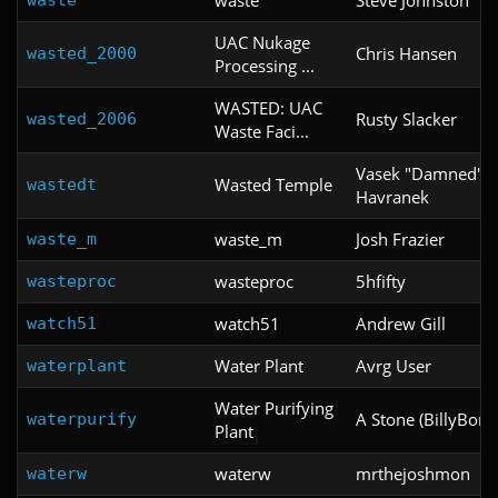
UAC Nukage
Chris Hansen
wasted_2000
Processing ...
WASTED: UAC
Rusty Slacker
wasted_2006
Waste Faci...
Vasek "Damned"
Wasted Temple
wastedt
Havranek
waste_m
Josh Frazier
waste_m
wasteproc
5hfifty
wasteproc
watch51
Andrew Gill
watch51
Water Plant
Avrg User
waterplant
Water Purifying
A Stone (BillyBone
waterpurify
Plant
waterw
mrthejoshmon
waterw