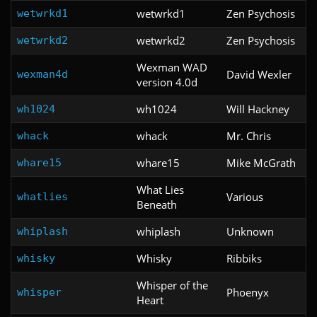
wetwrkd1
Zen Psychosis
wetwrkd1
wetwrkd2
Zen Psychosis
wetwrkd2
Wexman WAD
David Wexler
wexman4d
version 4.0d
wh1024
Will Hackney
wh1024
whack
Mr. Chris
whack
whare15
Mike McGrath
whare15
What Lies
Various
whatlies
Beneath
whiplash
Unknown
whiplash
Whisky
Ribbiks
whisky
Whisper of the
Phoenyx
whisper
Heart