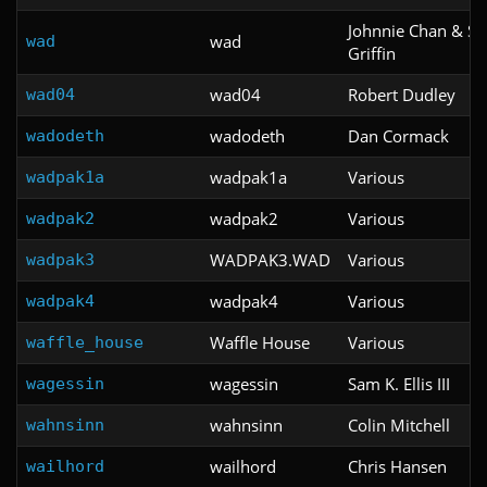
Johnnie Chan & S
wad
wad
Griffin
wad04
Robert Dudley
wad04
wadodeth
Dan Cormack
wadodeth
wadpak1a
Various
wadpak1a
wadpak2
Various
wadpak2
WADPAK3.WAD
Various
wadpak3
wadpak4
Various
wadpak4
Waffle House
Various
waffle_house
wagessin
Sam K. Ellis III
wagessin
wahnsinn
Colin Mitchell
wahnsinn
wailhord
Chris Hansen
wailhord