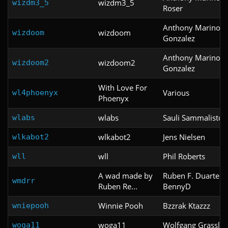
wizdm3_5
wizdm3_5
Roser
Anthony Marino &
wizdoom
wizdoom
Gonzalez
Anthony Marino &
wizdoom2
wizdoom2
Gonzalez
With Love For
Various
wl4phoenyx
Phoenyx
wlabs
Sauli Sammalisto
wlabs
wlkabot2
Jens Nielsen
wlkabot2
wll
Phil Roberts
wll
A wad made by
Ruben F. Duarte a
wmdrr
Ruben Re...
BennyD
Winnie Pooh
Bzzrak Ktazzz
wniepooh
woga11
Wolfgang Grassl
woga11