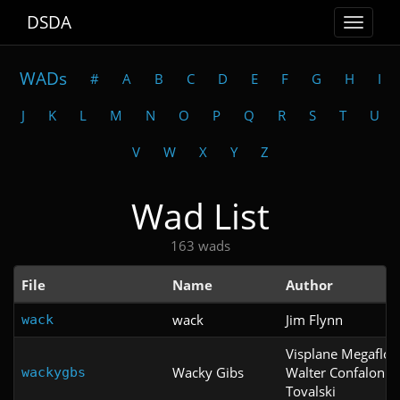
DSDA
Toggle
navigat
WADs
#
A
B
C
D
E
F
G
H
I
J
K
L
M
N
O
P
Q
R
S
T
U
V
W
X
Y
Z
Wad List
163 wads
File
Name
Author
wack
Jim Flynn
wack
Visplane Megaflo
Wacky Gibs
Walter Confalonie
wackygbs
Tovalski