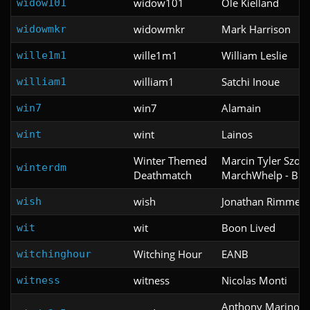
widow101
Ole Kielland
widow101
widowmkr
Mark Harrison
widowmkr
wille1m1
William Leslie
wille1m1
william1
Satchi Inoue
william1
win7
Alamain
win7
wint
Lainos
wint
Winter Themed
Marcin Tyler Szot -
winterdm
Deathmatch
MarchWhelp - Blu
wish
Jonathan Rimmer
wish
wit
Boon Lived
wit
Witching Hour
EANB
witchinghour
witness
Nicolas Monti
witness
Anthony Marino &