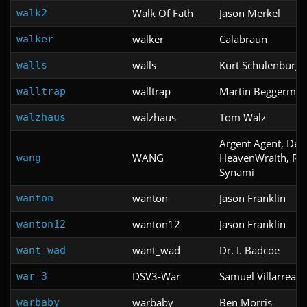
Walk Of Fath
Jason Merkel
walk2
walker
Calabraun
walker
walls
Kurt Schulenburg
walls
walltrap
Martin Beggerma
walltrap
walzhaus
Tom Walz
walzhaus
Argent Agent, Dec
WANG
HeavenWraith, Raz
wang
Synami
wanton
Jason Franklin
wanton
wanton12
Jason Franklin
wanton12
want_wad
Dr. I. Badcoe
want_wad
DSV3-War
Samuel Villarreal
war_3
warbaby
Ben Morris
warbaby