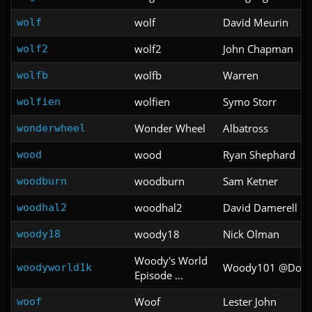
wolf
David Meurin
wolf
wolf2
John Chapman
wolf2
wolfb
Warren
wolfb
wolfien
Symo Storr
wolfien
Wonder Wheel
Albatross
wonderwheel
wood
Ryan Shephard
wood
woodburn
Sam Ketner
woodburn
woodhal2
David Damerell
woodhal2
woody18
Nick Olman
woody18
Woody's World
Woody101 @Doo
woodyworld1k
Episode ...
Woof
Lester John
woof