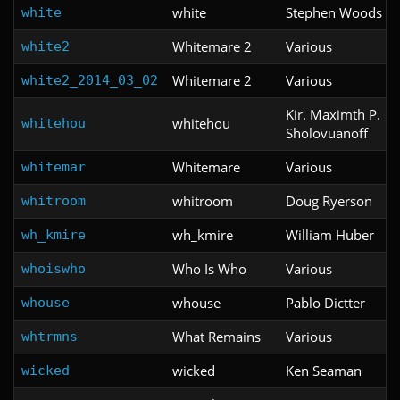
white
Stephen Woods
white
Whitemare 2
Various
white2
Whitemare 2
Various
white2_2014_03_02
Kir. Maximth P.
whitehou
whitehou
Sholovuanoff
Whitemare
Various
whitemar
whitroom
Doug Ryerson
whitroom
wh_kmire
William Huber
wh_kmire
Who Is Who
Various
whoiswho
whouse
Pablo Dictter
whouse
What Remains
Various
whtrmns
wicked
Ken Seaman
wicked