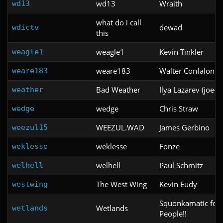
wd13
Wraith
wd13
what do i call
dewad
wdictv
this
weagle1
Kevin Tinkler
weagle1
weare183
Walter Confalonier
weare183
Bad Weather
Ilya Lazarev (joe-il
weather
wedge
Chris Straw
wedge
WEEZUL.WAD
James Gerbino
weezul15
weklesse
Fonze
weklesse
welhell
Paul Schmitz
welhell
The West Wing
Kevin Eudy
westwing
Squonkamatic for 
Wetlands
wetlands
People!!