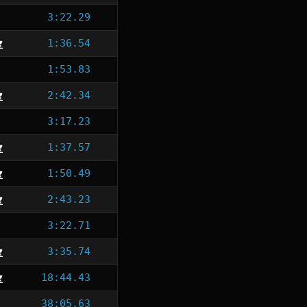
3:22.29
1:36.54
1:53.83
2:42.34
3:17.23
1:37.57
1:50.49
2:43.23
3:22.71
3:35.74
18:44.43
38:05.63