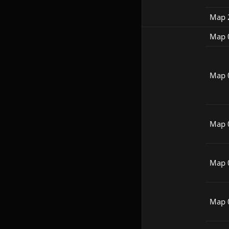
Map 
Map 
Map 
Map 
Map 
Map 