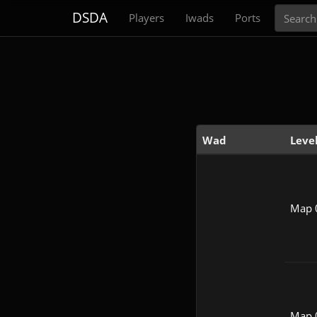
Search
DSDA
Players
Iwads
Ports
Wad
Leve
Map 
Map 