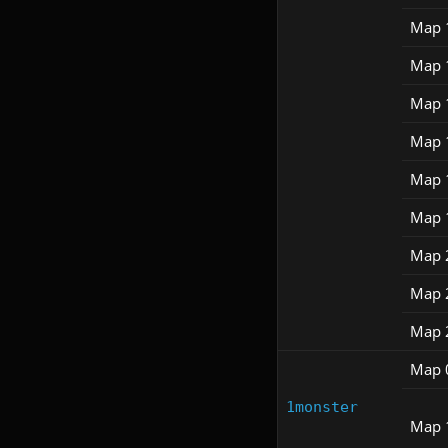
Map 
Map 
Map 
Map 
Map 
Map 
Map 
Map 
Map 
Map 
1monster
Map 