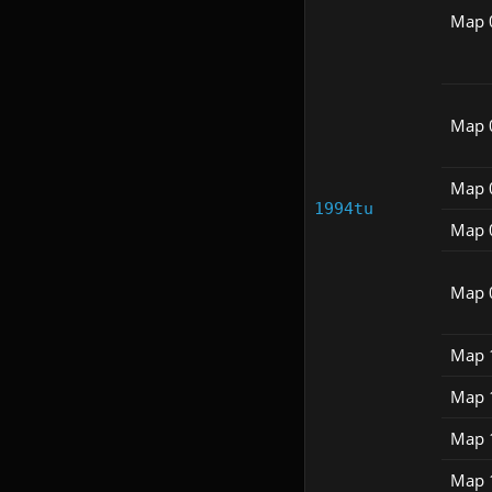
Map 
Map 
Map 
1994tu
Map 
Map 
Map 
Map 
Map 
Map 