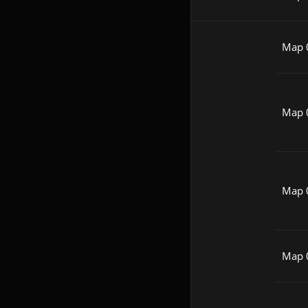
Map 
Map 
Map 
Map 