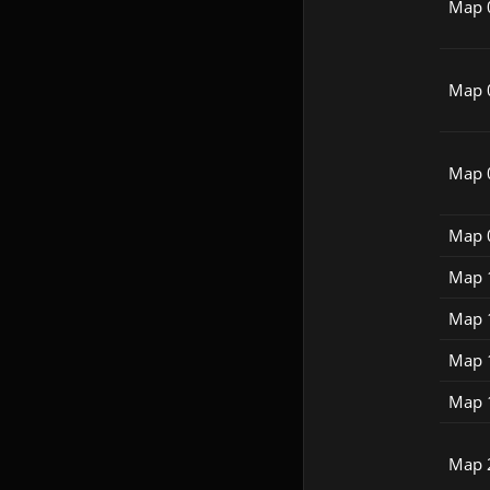
Map 
Map 
Map 
Map 
Map 
Map 
Map 
Map 
Map 