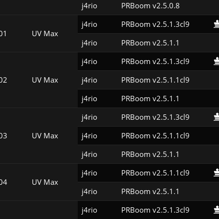
j4rio
PRBoom v2.5.0.8
j4rio
PRBoom v2.5.1.3cl9
01
UV Max
j4rio
PRBoom v2.5.1.1
j4rio
PRBoom v2.5.1.3cl9
02
UV Max
j4rio
PRBoom v2.5.1.1cl9
j4rio
PRBoom v2.5.1.1
j4rio
PRBoom v2.5.1.3cl9
03
UV Max
j4rio
PRBoom v2.5.1.1cl9
j4rio
PRBoom v2.5.1.1
j4rio
PRBoom v2.5.1.1cl9
04
UV Max
j4rio
PRBoom v2.5.1.1
j4rio
PRBoom v2.5.1.3cl9