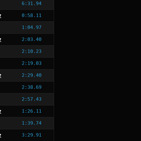
6:31.94
0:58.11
1:04.97
2:03.40
2:10.23
2:19.03
2:29.40
2:38.69
2:57.43
1:26.11
1:39.74
3:29.91