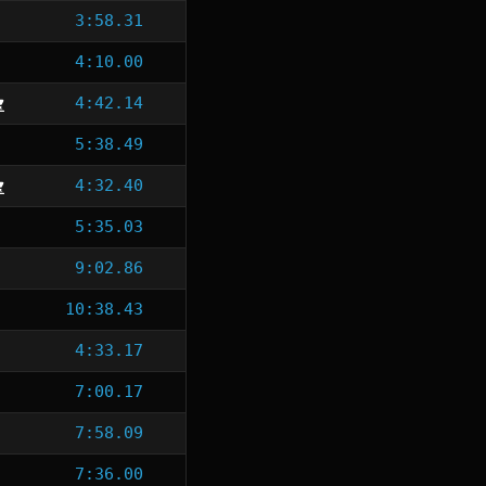
3:58.31
4:10.00
4:42.14
5:38.49
4:32.40
5:35.03
9:02.86
10:38.43
4:33.17
7:00.17
7:58.09
7:36.00