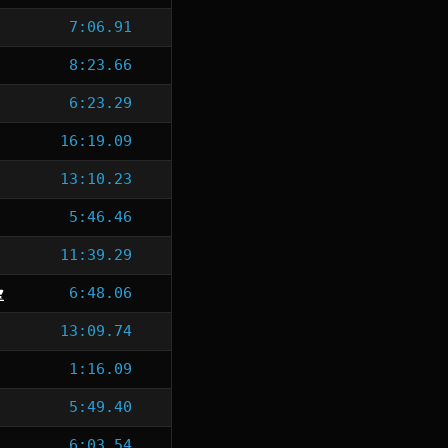
7:06.91
8:23.66
6:23.29
16:19.09
13:10.23
5:46.46
11:39.29
6:48.06
13:09.74
1:16.09
5:49.40
6:03.54