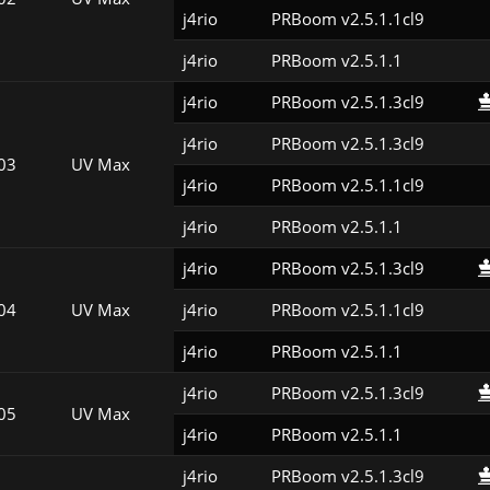
j4rio
PRBoom v2.5.1.1cl9
j4rio
PRBoom v2.5.1.1
j4rio
PRBoom v2.5.1.3cl9
j4rio
PRBoom v2.5.1.3cl9
03
UV Max
j4rio
PRBoom v2.5.1.1cl9
j4rio
PRBoom v2.5.1.1
j4rio
PRBoom v2.5.1.3cl9
04
UV Max
j4rio
PRBoom v2.5.1.1cl9
j4rio
PRBoom v2.5.1.1
j4rio
PRBoom v2.5.1.3cl9
05
UV Max
j4rio
PRBoom v2.5.1.1
j4rio
PRBoom v2.5.1.3cl9