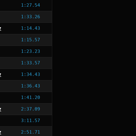
1:27.54
1:33.26
1:14.43
1:15.57
1:23.23
1:33.57
1:34.43
1:36.43
1:41.20
2:37.09
3:11.57
2:51.71