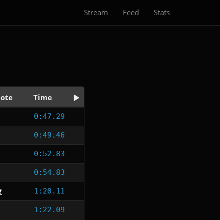
Stream
Feed
Stats
ote
Time
0:47.29
0:49.46
0:52.83
0:54.83
1:20.11
1:22.09