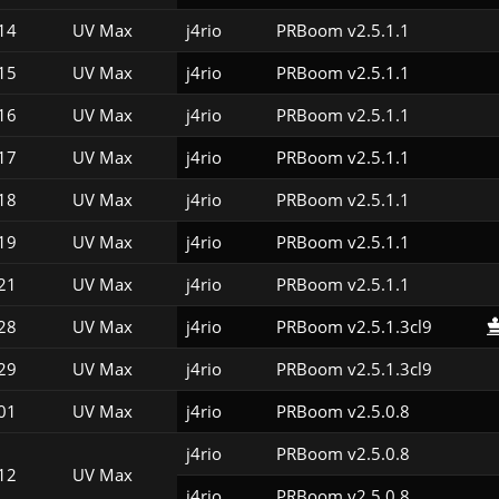
14
UV Max
j4rio
PRBoom v2.5.1.1
15
UV Max
j4rio
PRBoom v2.5.1.1
16
UV Max
j4rio
PRBoom v2.5.1.1
17
UV Max
j4rio
PRBoom v2.5.1.1
18
UV Max
j4rio
PRBoom v2.5.1.1
19
UV Max
j4rio
PRBoom v2.5.1.1
21
UV Max
j4rio
PRBoom v2.5.1.1
28
UV Max
j4rio
PRBoom v2.5.1.3cl9
29
UV Max
j4rio
PRBoom v2.5.1.3cl9
01
UV Max
j4rio
PRBoom v2.5.0.8
j4rio
PRBoom v2.5.0.8
12
UV Max
j4rio
PRBoom v2.5.0.8