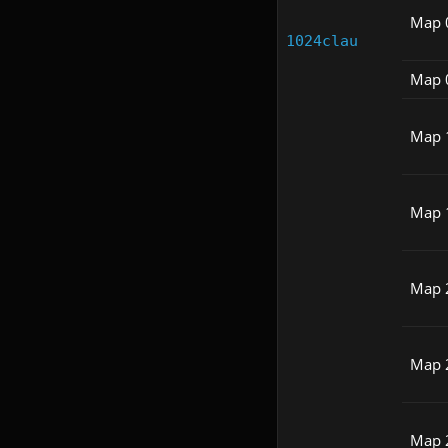
Map 
1024clau
Map 
Map 
Map 
Map 
Map 
Map 