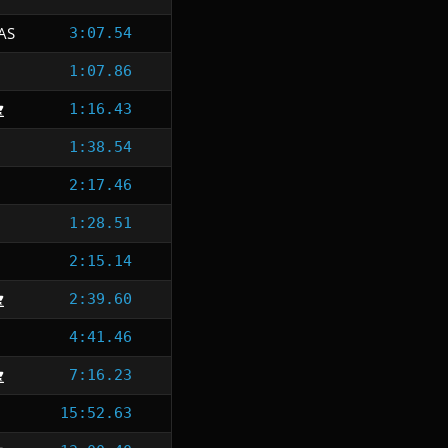
AS
3:07.54
1:07.86
1:16.43
1:38.54
2:17.46
1:28.51
2:15.14
2:39.60
4:41.46
7:16.23
15:52.63