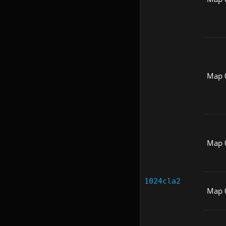
Map 
Map 
1024cla2
Map 