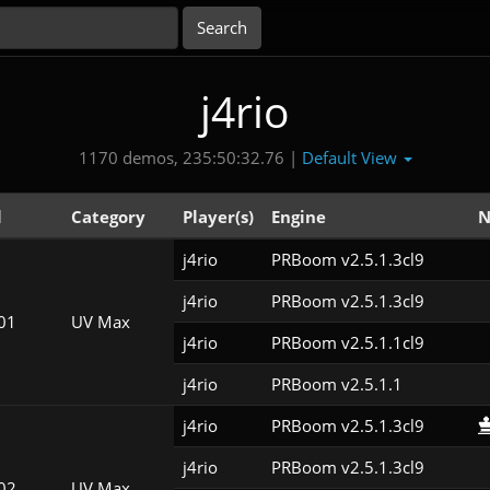
j4rio
Default View
1170 demos, 235:50:32.76 |
l
Category
Player(s)
Engine
N
j4rio
PRBoom v2.5.1.3cl9
j4rio
PRBoom v2.5.1.3cl9
01
UV Max
j4rio
PRBoom v2.5.1.1cl9
j4rio
PRBoom v2.5.1.1
j4rio
PRBoom v2.5.1.3cl9
j4rio
PRBoom v2.5.1.3cl9
02
UV Max