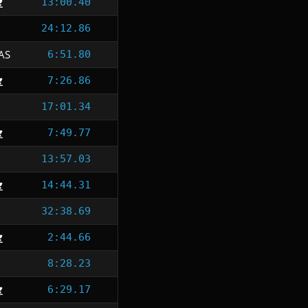
13:00.40
24:12.86
AS
6:51.80
7:26.86
17:01.34
7:49.77
13:57.03
14:44.31
32:38.69
2:44.66
8:28.23
6:29.17