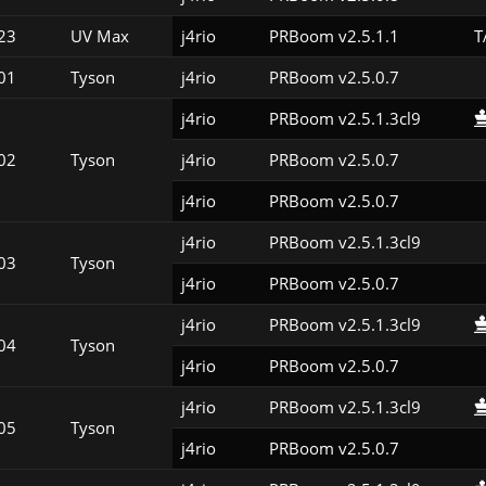
23
UV Max
j4rio
PRBoom v2.5.1.1
T
01
Tyson
j4rio
PRBoom v2.5.0.7
j4rio
PRBoom v2.5.1.3cl9
02
Tyson
j4rio
PRBoom v2.5.0.7
j4rio
PRBoom v2.5.0.7
j4rio
PRBoom v2.5.1.3cl9
03
Tyson
j4rio
PRBoom v2.5.0.7
j4rio
PRBoom v2.5.1.3cl9
04
Tyson
j4rio
PRBoom v2.5.0.7
j4rio
PRBoom v2.5.1.3cl9
05
Tyson
j4rio
PRBoom v2.5.0.7