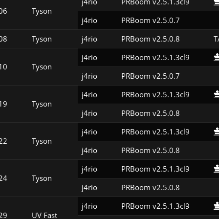
j4rio
PRBoom v2.5.1.3cl9
06
Tyson
j4rio
PRBoom v2.5.0.7
08
Tyson
j4rio
PRBoom v2.5.0.8
T
j4rio
PRBoom v2.5.1.3cl9
10
Tyson
j4rio
PRBoom v2.5.0.7
j4rio
PRBoom v2.5.1.3cl9
19
Tyson
j4rio
PRBoom v2.5.0.8
j4rio
PRBoom v2.5.1.3cl9
22
Tyson
j4rio
PRBoom v2.5.0.8
j4rio
PRBoom v2.5.1.3cl9
24
Tyson
j4rio
PRBoom v2.5.0.8
j4rio
PRBoom v2.5.1.3cl9
29
UV Fast