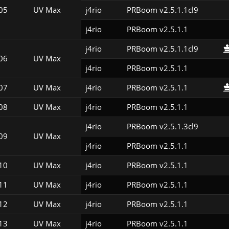
05
UV Max
j4rio
PRBoom v2.5.1.1cl9
j4rio
PRBoom v2.5.1.1
j4rio
PRBoom v2.5.1.1cl9
06
UV Max
j4rio
PRBoom v2.5.1.1
07
UV Max
j4rio
PRBoom v2.5.1.1
08
UV Max
j4rio
PRBoom v2.5.1.1
j4rio
PRBoom v2.5.1.3cl9
09
UV Max
j4rio
PRBoom v2.5.1.1
10
UV Max
j4rio
PRBoom v2.5.1.1
11
UV Max
j4rio
PRBoom v2.5.1.1
12
UV Max
j4rio
PRBoom v2.5.1.1
13
UV Max
j4rio
PRBoom v2.5.1.1