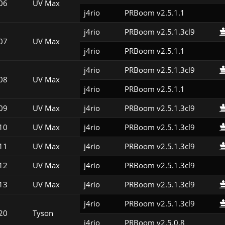
06
UV Max
j4rio
PRBoom v2.5.1.1
j4rio
PRBoom v2.5.1.3cl9
07
UV Max
j4rio
PRBoom v2.5.1.1
j4rio
PRBoom v2.5.1.3cl9
08
UV Max
j4rio
PRBoom v2.5.1.1
09
UV Max
j4rio
PRBoom v2.5.1.3cl9
10
UV Max
j4rio
PRBoom v2.5.1.3cl9
11
UV Max
j4rio
PRBoom v2.5.1.3cl9
12
UV Max
j4rio
PRBoom v2.5.1.3cl9
13
UV Max
j4rio
PRBoom v2.5.1.3cl9
j4rio
PRBoom v2.5.1.3cl9
20
Tyson
j4rio
PRBoom v2.5.0.8