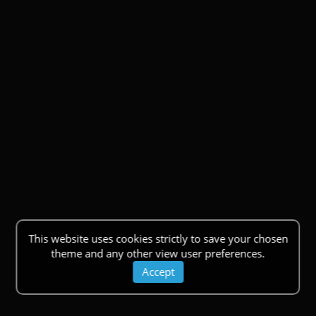
This website uses cookies strictly to save your chosen
theme and any other view user preferences.
Accept