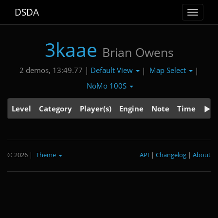
DSDA
Toggle
navigat
3kaae
Brian Owens
Default View
Map Select
2 demos, 13:49.77 |
|
|
NoMo 100S
Level
Category
Player(s)
Engine
Note
Time
© 2026
|
Theme
API
|
Changelog
|
About