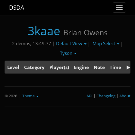
DSDA
Toggle
navigat
3kaae
Brian Owens
Default View
Map Select
2 demos, 13:49.77 |
|
|
Tyson
Level
Category
Player(s)
Engine
Note
Time
© 2026
|
Theme
API
|
Changelog
|
About