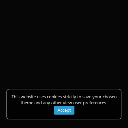
This website uses cookies strictly to save your chosen
theme and any other view user preferences.
Accept